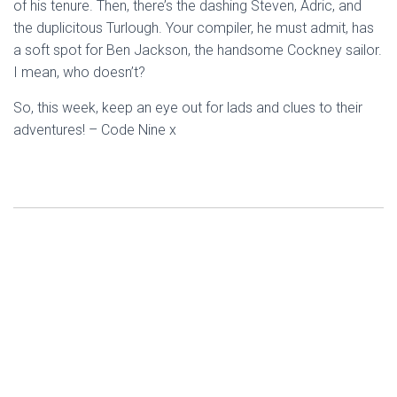
of his tenure. Then, there’s the dashing Steven, Adric, and
the duplicitous Turlough. Your compiler, he must admit, has
a soft spot for Ben Jackson, the handsome Cockney sailor.
I mean, who doesn’t?
So, this week, keep an eye out for lads and clues to their
adventures! – Code Nine x