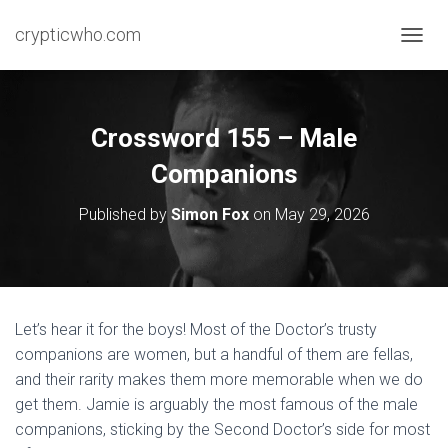
crypticwho.com
T
O
G
G
L
Crossword 155 – Male
E
N
Companions
A
V
Published by
Simon Fox
on
May 29, 2026
I
G
A
T
I
O
Let’s hear it for the boys! Most of the Doctor’s trusty
N
companions are women, but a handful of them are fellas,
and their rarity makes them more memorable when we do
get them. Jamie is arguably the most famous of the male
companions, sticking by the Second Doctor’s side for most