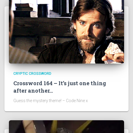
CRYPTIC CROSSWORD
Crossword 164 – It’s just one thing
after another…
Guess the mystery theme! – Code Nine x