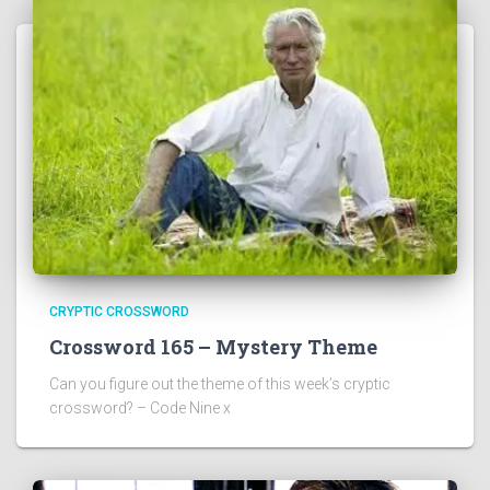
CRYPTIC CROSSWORD
Crossword 165 – Mystery Theme
Can you figure out the theme of this week’s cryptic
crossword? – Code Nine x