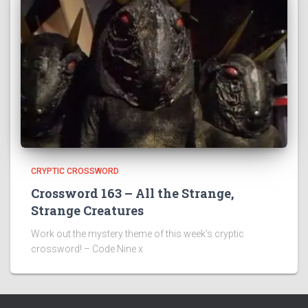
CRYPTIC CROSSWORD
Crossword 163 – All the Strange,
Strange Creatures
Work out the mystery theme of this week’s cryptic
crossword! – Code Nine x