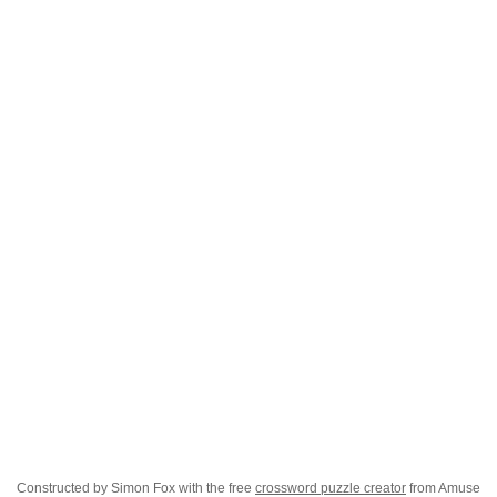
Constructed by Simon Fox with the free
crossword puzzle creator
from Amuse