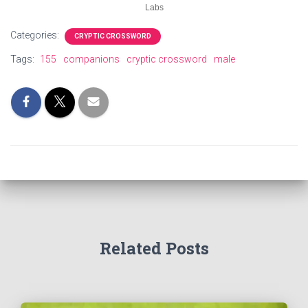
Labs
Categories:
CRYPTIC CROSSWORD
Tags:
155
companions
cryptic crossword
male
Related Posts