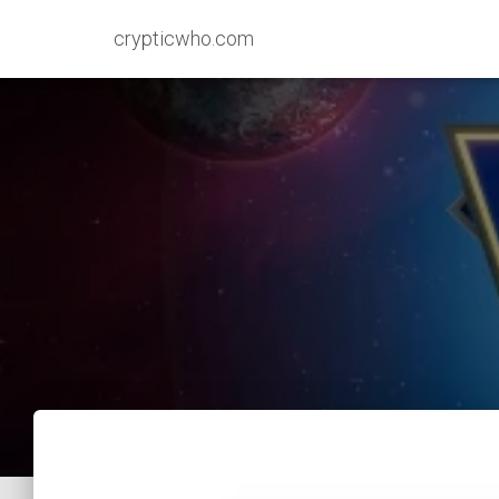
crypticwho.com