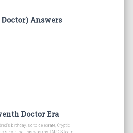
 Doctor) Answers
venth Doctor Era
ed’s birthday, so to celebrate, Cryptic
s no secret that this was my TARDIS team