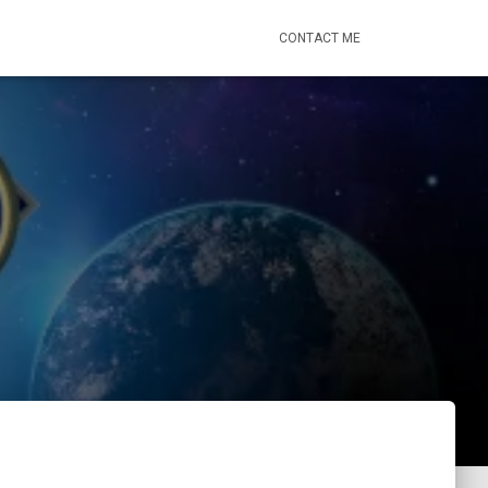
CONTACT ME