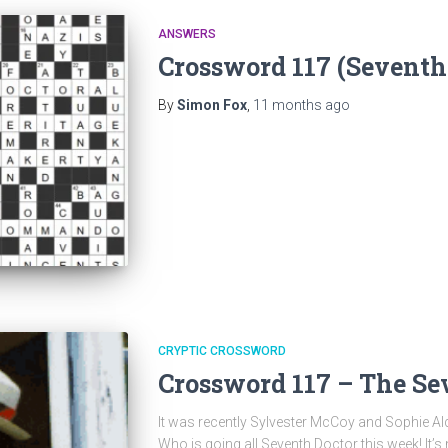
ANSWERS
Crossword 117 (Seventh
By
Simon Fox
,
11 months
ago
CRYPTIC CROSSWORD
Crossword 117 – The Se
It was recently Sylvester McCoy and Sophie Aldr
Who is going all Seventh Doctor this week! It’