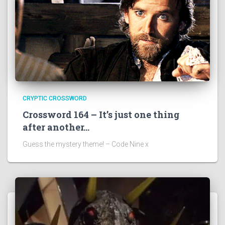
CRYPTIC CROSSWORD
Crossword 164 – It’s just one thing
after another…
Guess the mystery theme! – Code Nine x