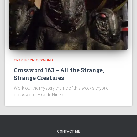
CRYPTIC CROSSWORD
Crossword 163 – All the Strange,
Strange Creatures
Work out the mystery theme of this week’s cryptic
crossword! – Code Nine x
CONTACT ME