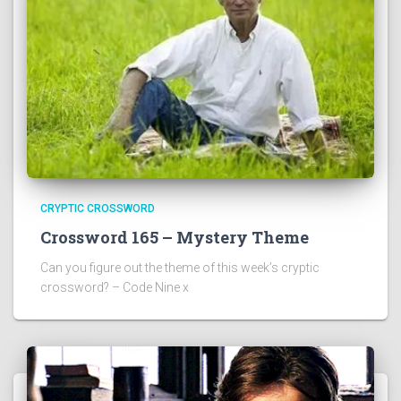
CRYPTIC CROSSWORD
Crossword 165 – Mystery Theme
Can you figure out the theme of this week’s cryptic
crossword? – Code Nine x