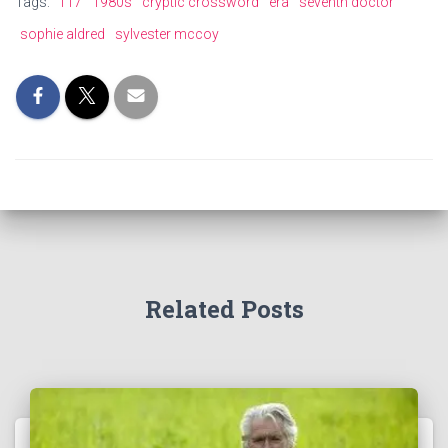
Tags:
117
1980s
cryptic crossword
era
seventh doctor
sophie aldred
sylvester mccoy
Related Posts