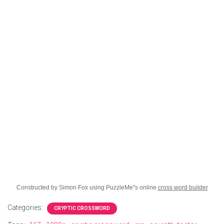
Constructed by Simon Fox using PuzzleMe"s online
cross word builder
Categories:
CRYPTIC CROSSWORD