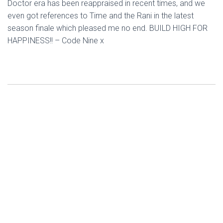
Doctor era has been reappraised in recent times, and we
even got references to Time and the Rani in the latest
season finale which pleased me no end. BUILD HIGH FOR
HAPPINESS!! – Code Nine x