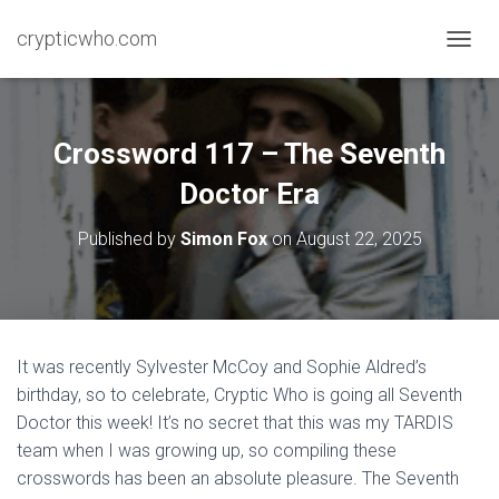
crypticwho.com
T
O
G
G
L
Crossword 117 – The Seventh
E
N
Doctor Era
A
V
Published by
Simon Fox
on
August 22, 2025
I
G
A
T
I
O
It was recently Sylvester McCoy and Sophie Aldred’s
N
birthday, so to celebrate, Cryptic Who is going all Seventh
Doctor this week! It’s no secret that this was my TARDIS
team when I was growing up, so compiling these
crosswords has been an absolute pleasure. The Seventh