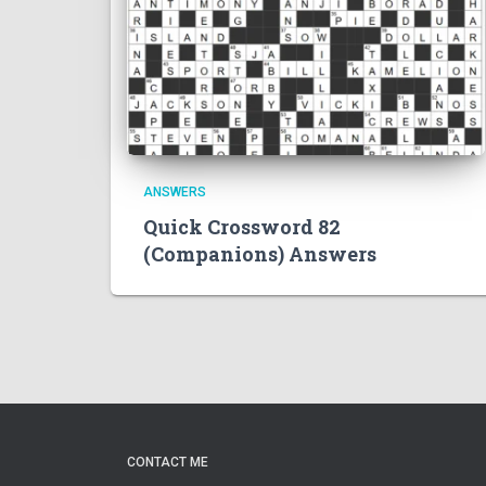
ANSWERS
Quick Crossword 82
(Companions) Answers
CONTACT ME