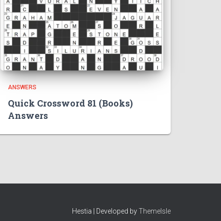
ANSWERS
Quick Crossword 81 (Books)
Answers
Hestia | Developed by
ThemeIsle