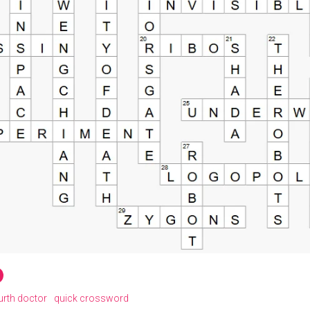
urth doctor
quick crossword