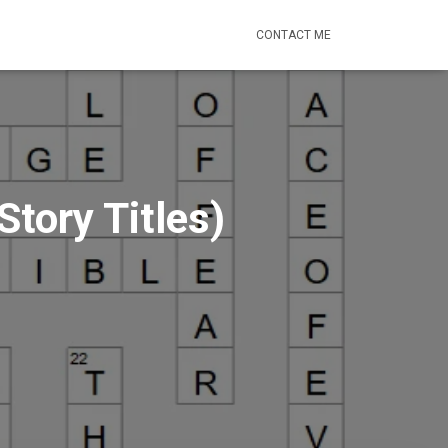
CONTACT ME
tory Titles)