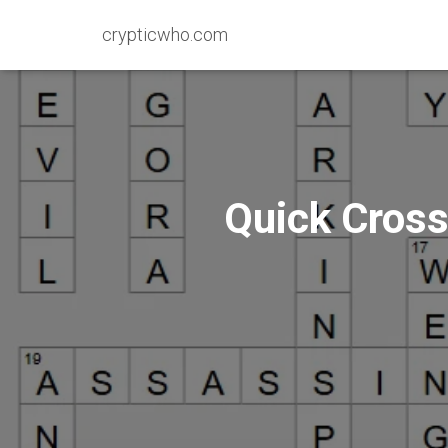
crypticwho.com
Quick Cross