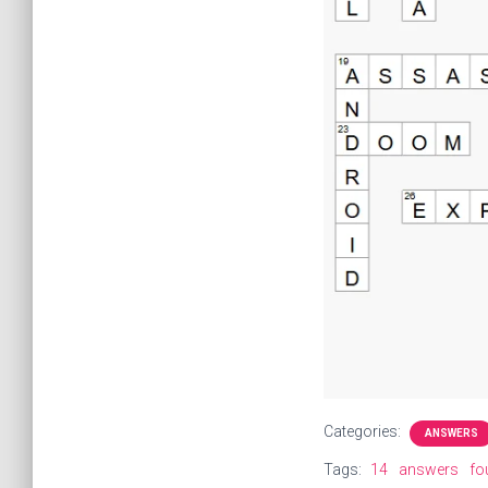
Categories:
ANSWERS
Tags:
14
answers
fo