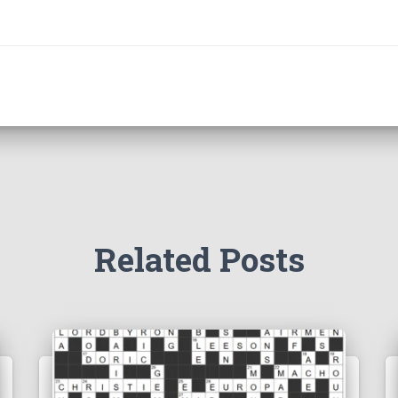
Related Posts