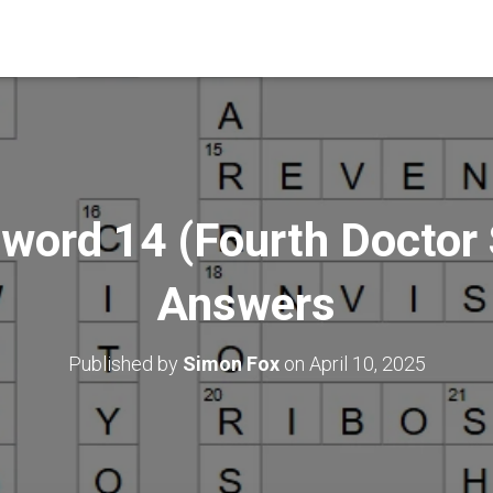
word 14 (Fourth Doctor S
Answers
Published by
Simon Fox
on
April 10, 2025