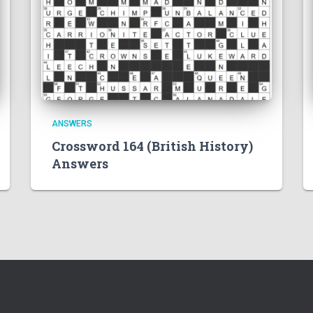
ANSWERS
Crossword 164 (British History)
Answers