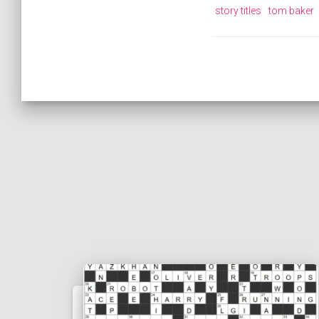
story titles
tom baker