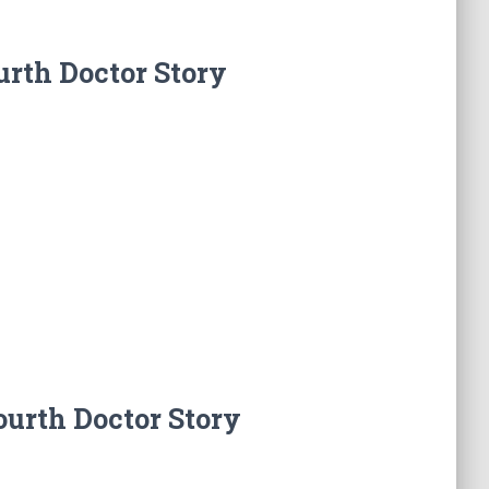
urth Doctor Story
ourth Doctor Story