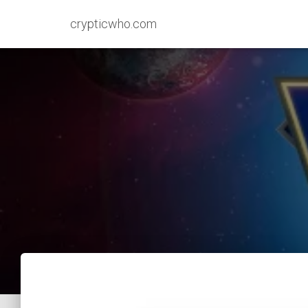
crypticwho.com