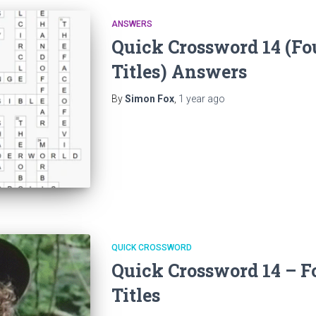
ANSWERS
Quick Crossword 14 (Fo
Titles) Answers
By
Simon Fox
,
1 year
ago
QUICK CROSSWORD
Quick Crossword 14 – F
Titles