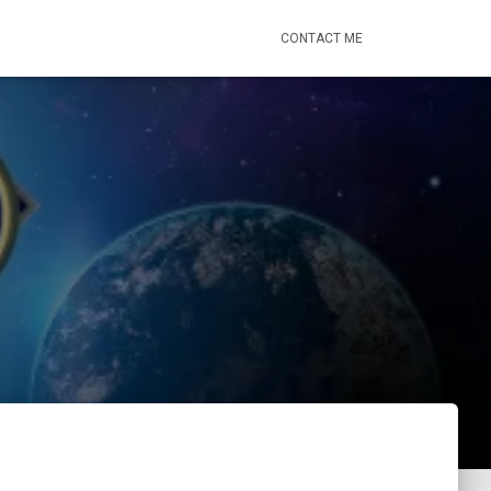
CONTACT ME