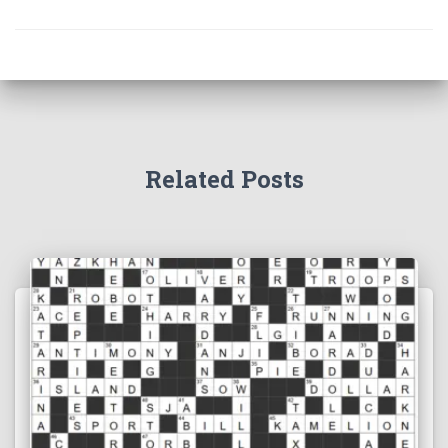
Related Posts