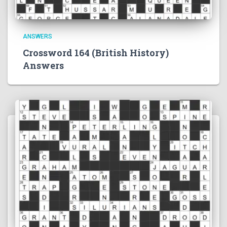
ANSWERS
Crossword 164 (British History)
Answers