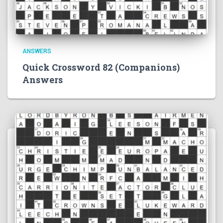
ANSWERS
Quick Crossword 82 (Companions)
Answers