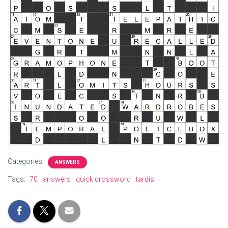
Categories:
ANSWERS
Tags:
70
answers
quick crossword
tardis