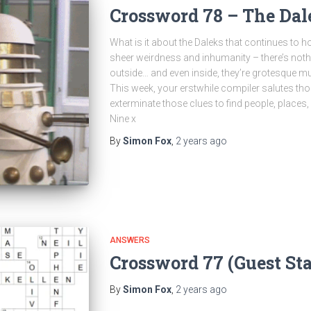
Crossword 78 – The Dal
What is it about the Daleks that continues to ho
sheer weirdness and inhumanity – there’s nothi
outside… and even inside, they’re grotesque m
This week, your erstwhile compiler salutes t
exterminate those clues to find people, places,
Nine x
By
Simon Fox
,
2 years
ago
ANSWERS
Crossword 77 (Guest St
By
Simon Fox
,
2 years
ago