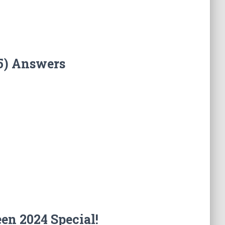
5) Answers
en 2024 Special!