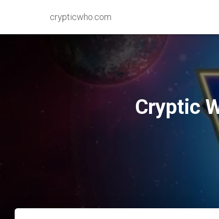
crypticwho.com
Cryptic 