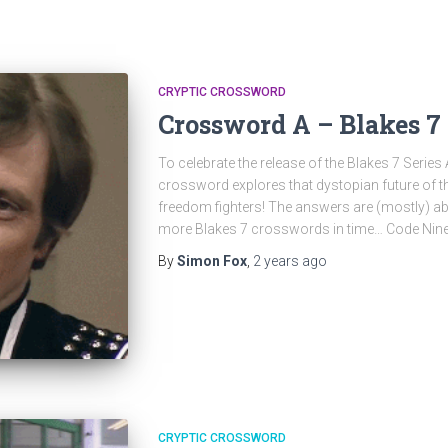
CRYPTIC CROSSWORD
Crossword A – Blakes 7 
To celebrate the release of the Blakes 7 Series 
crossword explores that dystopian future of t
freedom fighters! The answers are (mostly) ab
more Blakes 7 crosswords in time… Code Nine
By
Simon Fox
,
2 years
ago
CRYPTIC CROSSWORD