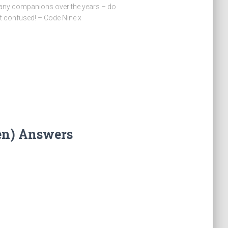
many companions over the years – do
t confused! – Code Nine x
en) Answers