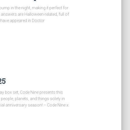
ump in the night, making it perfect for
e answers are Halloween-related, full of
 have appeared in Doctor
25
ray box set, Code Nine presents this
people, planets, and things solely in
ial anniversary season! – Code Nine x