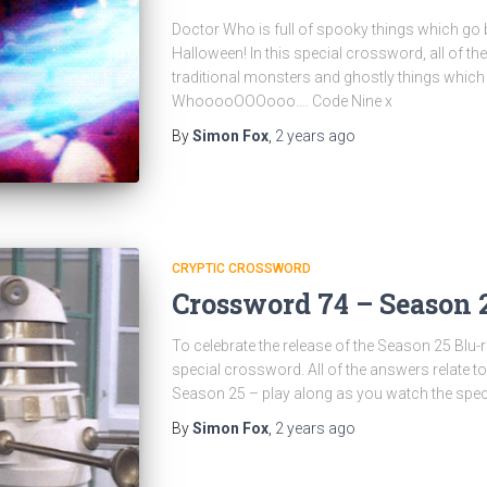
Doctor Who is full of spooky things which go b
Halloween! In this special crossword, all of th
traditional monsters and ghostly things which
WhooooOOOooo…. Code Nine x
By
Simon Fox
,
2 years
ago
CRYPTIC CROSSWORD
Crossword 74 – Season 
To celebrate the release of the Season 25 Blu-
special crossword. All of the answers relate to 
Season 25 – play along as you watch the spec
By
Simon Fox
,
2 years
ago