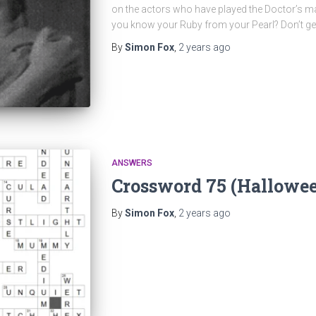
on the actors who have played the Doctor’s 
you know your Ruby from your Pearl? Don’t ge
By
Simon Fox
,
2 years
ago
ANSWERS
Crossword 75 (Hallowe
By
Simon Fox
,
2 years
ago