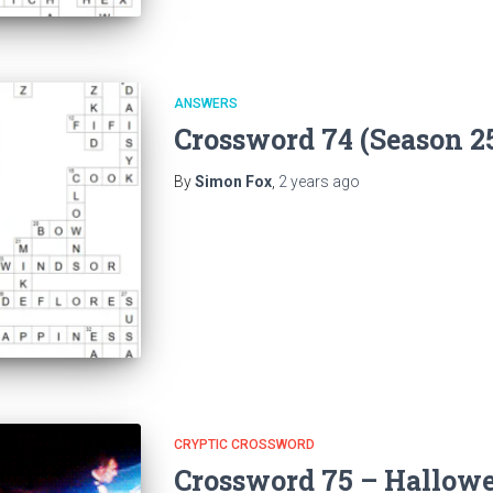
ANSWERS
Crossword 74 (Season 2
By
Simon Fox
,
2 years
ago
CRYPTIC CROSSWORD
Crossword 75 – Hallowe