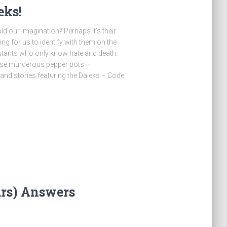
eks!
ld our imagination? Perhaps it’s their
ng for us to identify with them on the
utants who only know hate and death.
hose murderous pepper pots –
 and stories featuring the Daleks – Code
ars) Answers