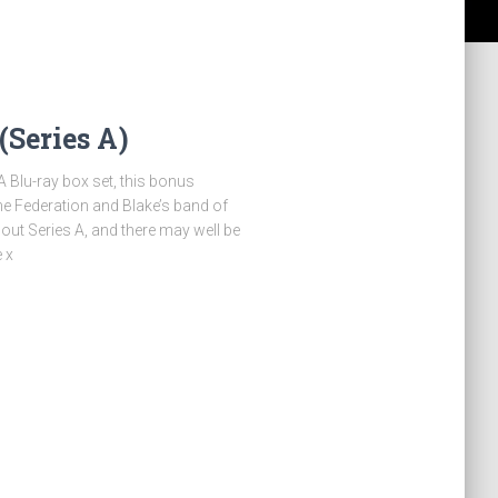
(Series A)
A Blu-ray box set, this bonus
he Federation and Blake’s band of
out Series A, and there may well be
 x