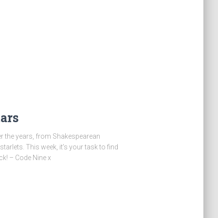
ars
er the years, from Shakespearean
rlets. This week, it’s your task to find
ck! – Code Nine x