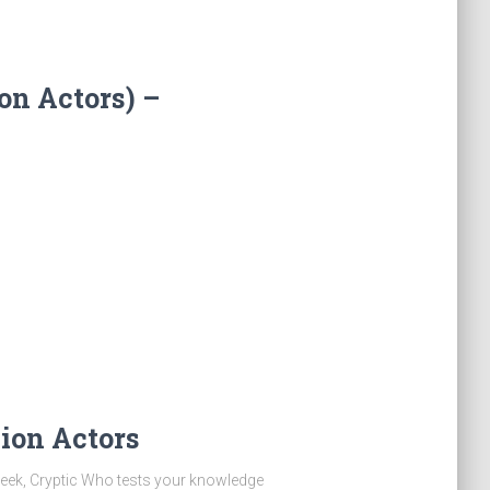
on Actors) –
ion Actors
eek, Cryptic Who tests your knowledge