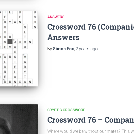
ANSWERS
Crossword 76 (Compani
Answers
By
Simon Fox
,
2 years
ago
CRYPTIC CROSSWORD
Crossword 76 – Compan
Where would we be without our mates? This w