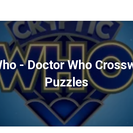
Who - Doctor Who Cross
Puzzles