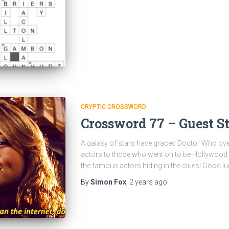
CRYPTIC CROSSWORD
Crossword 77 – Guest St
A galaxy of stars have graced Doctor Who ov
actors to those who went on to be Hollywood sta
the famous actors hiding in the clues! Good lu
By
Simon Fox
,
2 years
ago