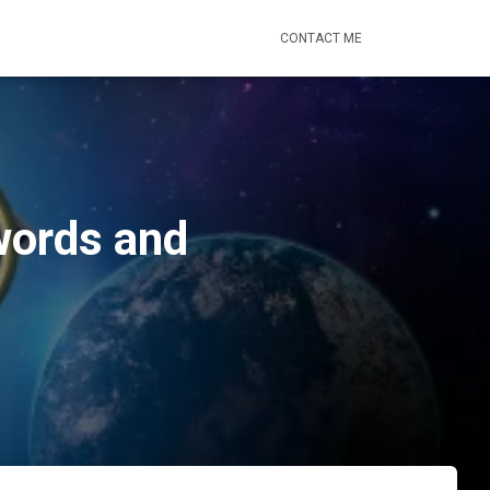
CONTACT ME
words and