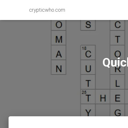
crypticwho.com
Quic