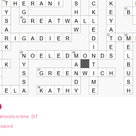
ensions in time
DiT
ssword