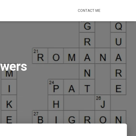
CONTACT ME
swers