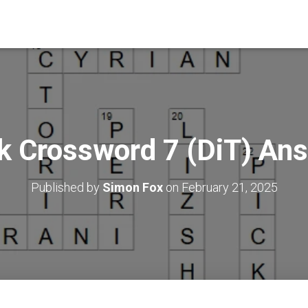
k Crossword 7 (DiT) An
Published by
Simon Fox
on
February 21, 2025