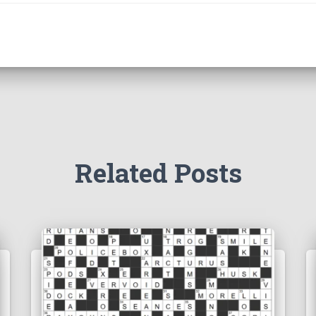
Related Posts