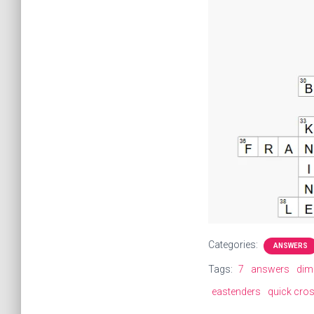
Categories:
ANSWERS
Tags:
7
answers
dim
eastenders
quick cro