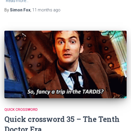
Read more…
By
Simon Fox
,
11 months
ago
QUICK CROSSWORD
Quick crossword 35 – The Tenth
Doctor Era