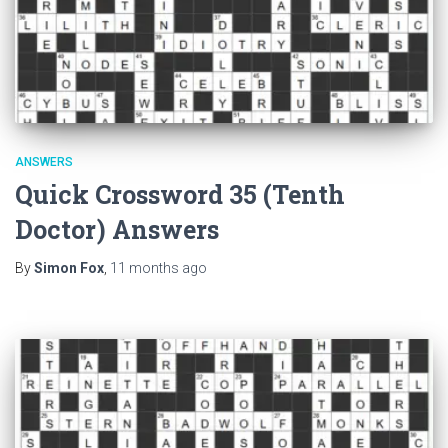
ANSWERS
Quick Crossword 35 (Tenth
Doctor) Answers
By
Simon Fox
,
11 months
ago