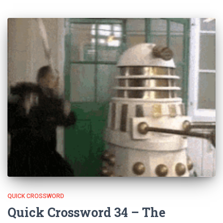
QUICK CROSSWORD
Quick Crossword 34 – The