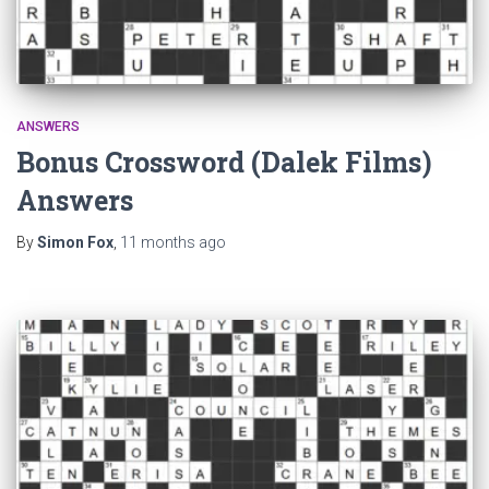
ANSWERS
Bonus Crossword (Dalek Films)
Answers
By
Simon Fox
,
11 months
ago