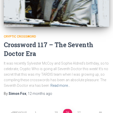
CRYPTIC CROSSWORD
Crossword 117 – The Seventh
Doctor Era
It was recently Sylvester McCoy and Sophie Aldred’s birthday, so to
celebrate, Cryptic Who is going all Seventh Doctor this week! It’s no
secret that this was my TARDIS team when I was growing up, so
compiling these crosswords has been an absolute pleasure. The
Seventh Doctor era has been
Read more…
By
Simon Fox
,
12 months
ago
PREVIOUS
1
…
25
26
27
…
46