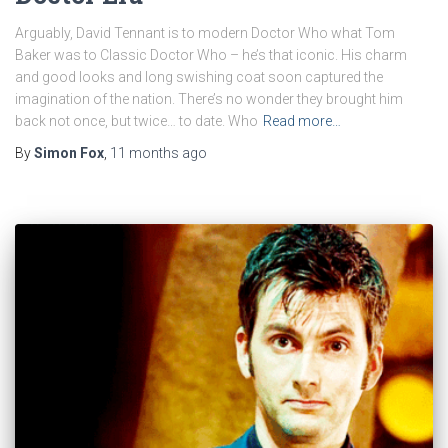
Arguably, David Tennant is to modern Doctor Who what Tom
Baker was to Classic Doctor Who – he’s that iconic. His charm
and good looks and long swishing coat soon captured the
imagination of the nation. There’s no wonder they brought him
back not once, but twice… to date. Who
Read more…
By
Simon Fox
,
11 months
ago