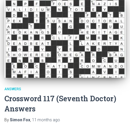
ANSWERS
Crossword 117 (Seventh Doctor)
Answers
By
Simon Fox
,
11 months
ago