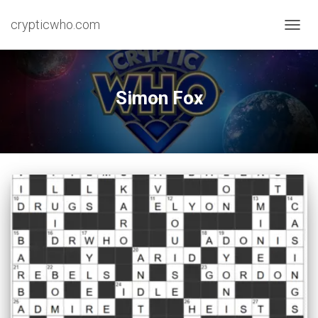
crypticwho.com
TOGG
NAVIG
Simon Fox