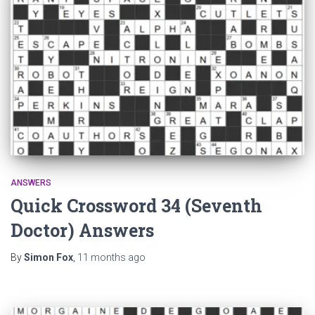
ANSWERS
Quick Crossword 34 (Seventh
Doctor) Answers
By
Simon Fox
,
11 months
ago