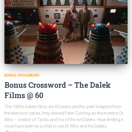
BONUS CROSSWORD
Bonus Crossword – The Dalek
Films @ 60
The 1960s Daleks films are 60 years old this year! Adapted from
the television series, they starred Peter Cushing as the inventor Dr
Who – creator of Tardis and foe of the evil Daleks. How thrilling it
must have been as a child to see Dr Who and the Daleks