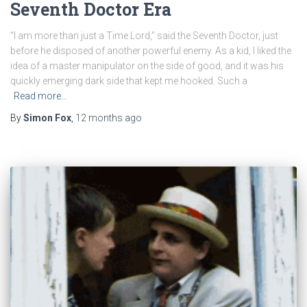
Seventh Doctor Era
“I am more than just a Time Lord,” said the Seventh Doctor, just
before he disposed of another powerful enemy. As a kid, I liked the
idea of a master manipulator on the side of good, and it was his
quickly emerging dark side that kept me hooked. Such a
Read more…
By
Simon Fox
,
12 months
ago