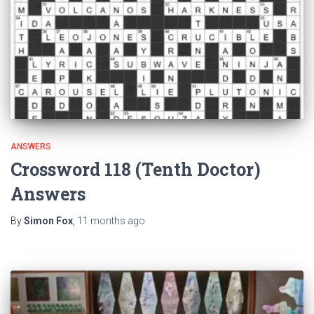
ANSWERS
Crossword 118 (Tenth Doctor)
Answers
By
Simon Fox
,
11 months
ago