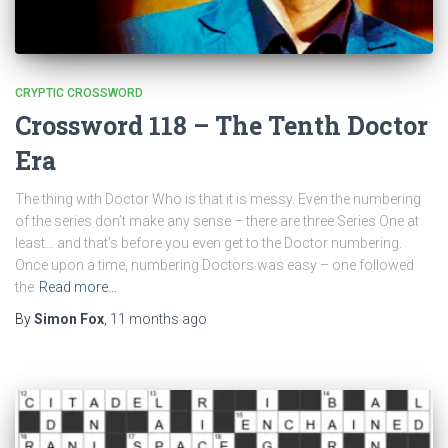
CRYPTIC CROSSWORD
Crossword 118 – The Tenth Doctor
Era
The thing with Doctor Who is that it is messy. Even the numbering
of the series don’t make any sense – there are three Series One at
least… and that’s before you even get to the Doctor numbering.
Once upon a time, numbering Doctors was easy – one followed
the
Read more…
By
Simon Fox
,
11 months
ago