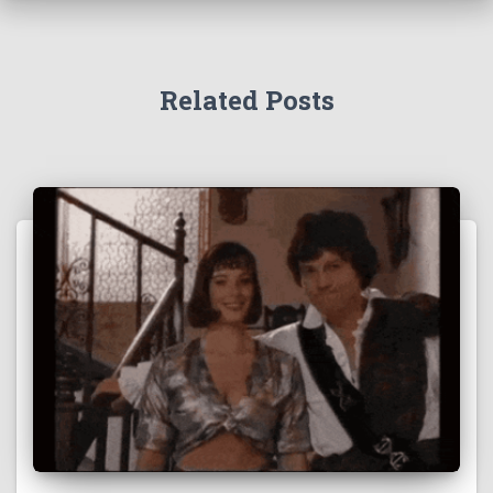
Related Posts