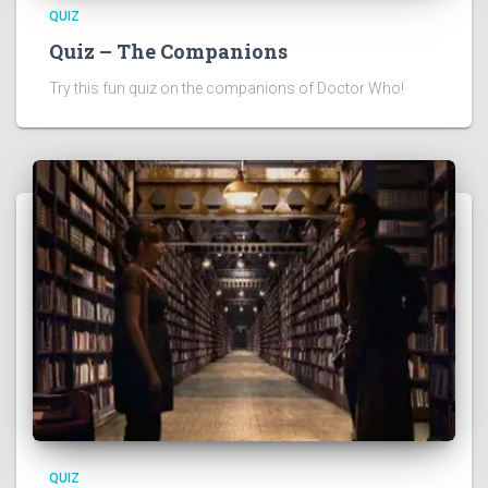
QUIZ
Quiz – The Companions
Try this fun quiz on the companions of Doctor Who!
QUIZ