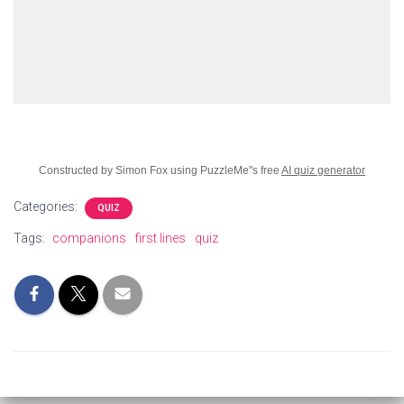
Constructed by Simon Fox using PuzzleMe"s free
AI quiz generator
Categories:
QUIZ
Tags:
companions
first lines
quiz