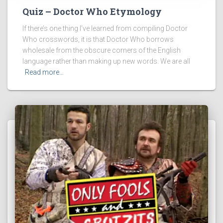
Quiz – Doctor Who Etymology
If there’s one thing I’ve learned from compiling Doctor
Who crosswords, it is that Doctor Who borrows
wholesale from the obscure corners of the English
language rather than making up new words. We are all
Read more…