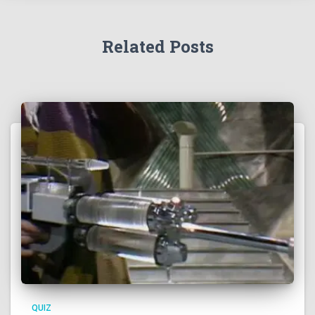
Related Posts
QUIZ