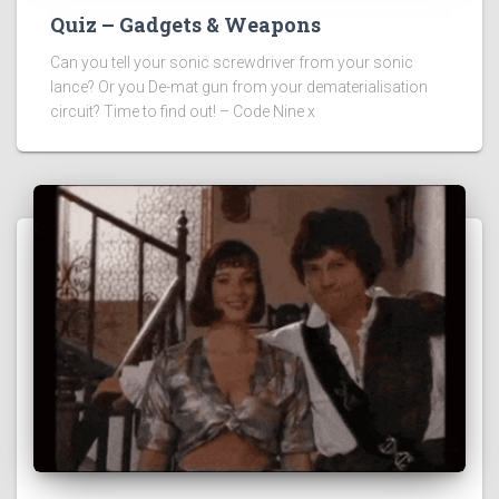
Quiz – Gadgets & Weapons
Can you tell your sonic screwdriver from your sonic
lance? Or you De-mat gun from your dematerialisation
circuit? Time to find out! – Code Nine x