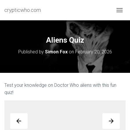
crypticwho.com
T
O
G
G
L
Aliens Quiz
E
N
Published by
Simon Fox
on
February 20, 2026
A
V
I
G
A
T
Test your knowledge on Doctor Who aliens with this fun
I
quiz!
O
N