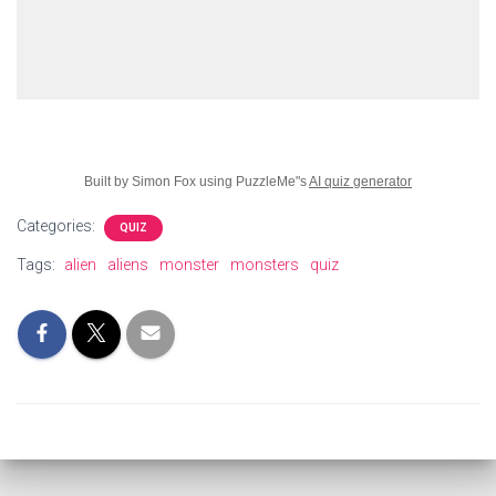
Built by Simon Fox using PuzzleMe"s
AI quiz generator
Categories:
QUIZ
Tags:
alien
aliens
monster
monsters
quiz