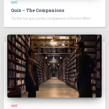
QUIZ
Quiz – The Companions
Try this fun quiz on the companions of Doctor Who!
QUIZ