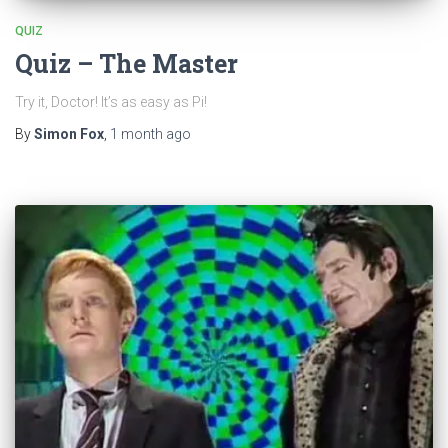
QUIZ
Quiz – The Master
Try it, Doctor! It’s as easy as Pi!
By
Simon Fox
,
1 month
ago