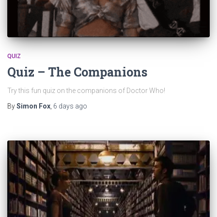
QUIZ
Quiz – The Companions
Try this fun quiz on the companions of Doctor Who!
By
Simon Fox
,
6 days
ago