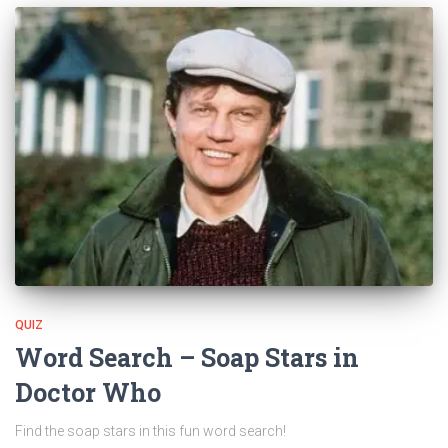
QUIZ
Word Search – Soap Stars in
Doctor Who
Find the soap stars in this fun word search!