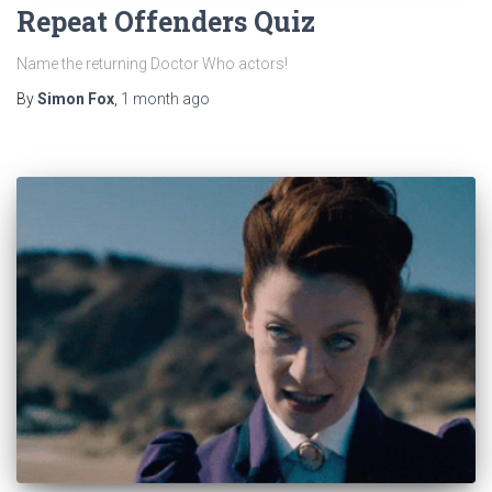
Repeat Offenders Quiz
Name the returning Doctor Who actors!
By
Simon Fox
,
1 month
ago