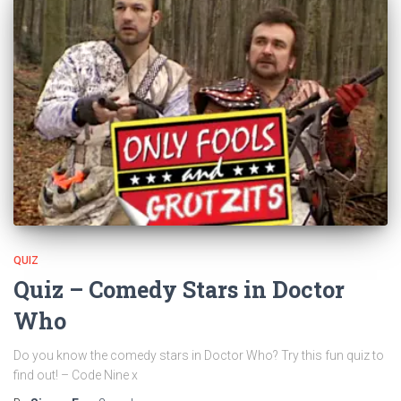
QUIZ
Quiz – Comedy Stars in Doctor
Who
Do you know the comedy stars in Doctor Who? Try this fun quiz to
find out! – Code Nine x