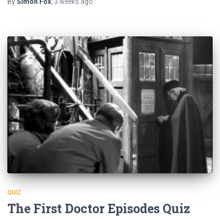
By
Simon Fox
,
3 weeks
ago
QUIZ
The First Doctor Episodes Quiz