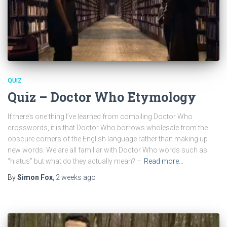
QUIZ
Quiz – Doctor Who Etymology
If there’s one thing I’ve learned from compiling Doctor Who
crosswords, it is that Doctor Who borrows wholesale from the
obscure corners of the English language rather than making up
new words. We are all familiar with Doctor Who words such as
“hiatus” but what do they actually mean? –
Read more…
By
Simon Fox
,
2 weeks
ago