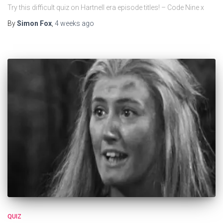
Try this difficult quiz on Hartnell era episode titles! – Code Nine x
By
Simon Fox
,
4 weeks
ago
QUIZ