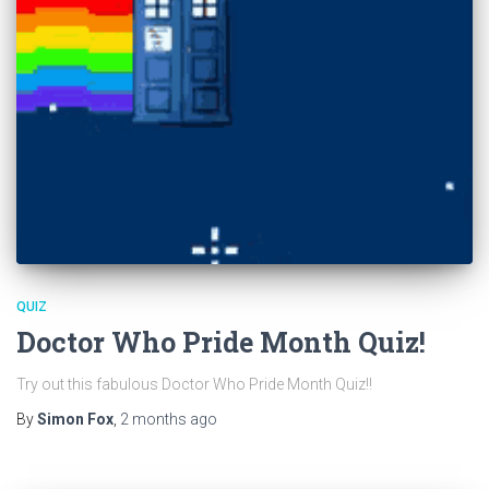
QUIZ
Doctor Who Pride Month Quiz!
Try out this fabulous Doctor Who Pride Month Quiz!!
By
Simon Fox
,
2 months
ago