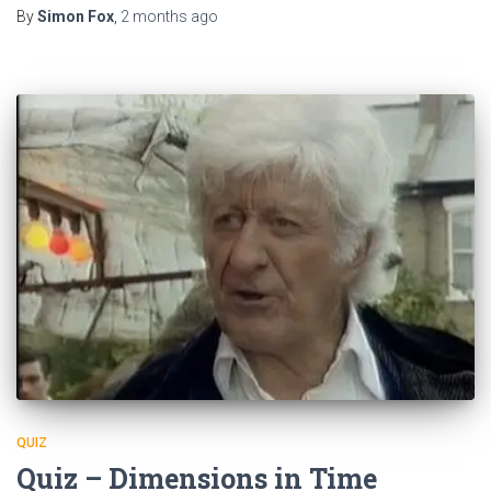
By
Simon Fox
,
2 months
ago
QUIZ
Quiz – Dimensions in Time