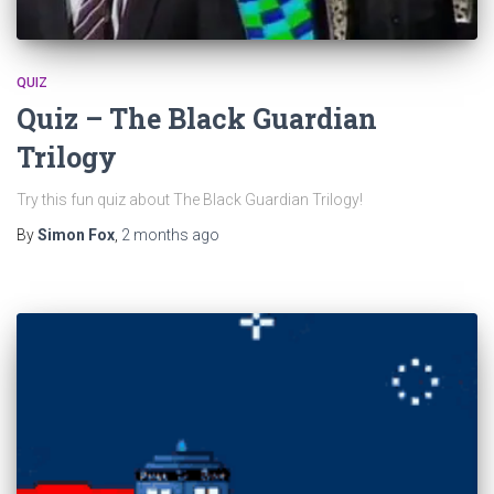
QUIZ
Quiz – The Black Guardian
Trilogy
Try this fun quiz about The Black Guardian Trilogy!
By
Simon Fox
,
2 months
ago