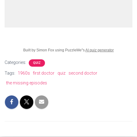
Built by Simon Fox using PuzzleMe"s
AI quiz generator
Categories:
QUIZ
Tags:
1960s
first doctor
quiz
second doctor
the missing episodes