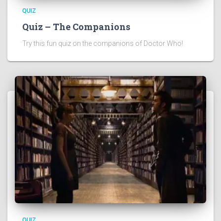
QUIZ
Quiz – The Companions
Try this fun quiz on the companions of Doctor Who!
QUIZ