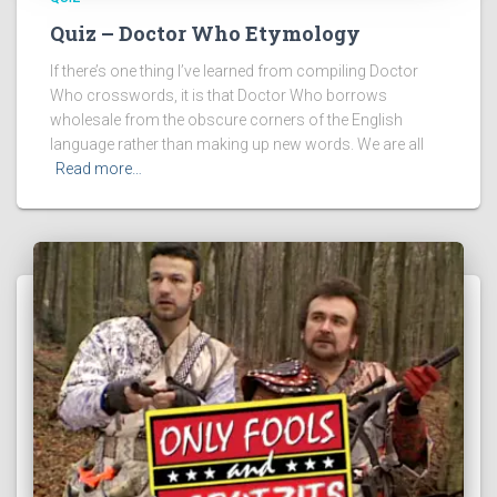
Quiz – Doctor Who Etymology
If there’s one thing I’ve learned from compiling Doctor
Who crosswords, it is that Doctor Who borrows
wholesale from the obscure corners of the English
language rather than making up new words. We are all
Read more…