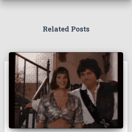
Related Posts