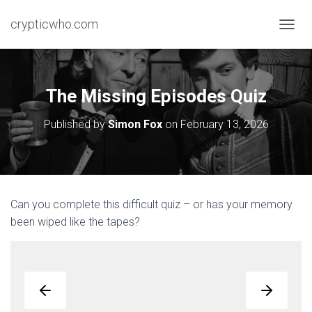
crypticwho.com
T
O
G
G
L
The Missing Episodes Quiz
E
N
Published by
Simon Fox
on
February 13, 2026
A
V
I
G
A
T
Can you complete this difficult quiz – or has your memory
I
been wiped like the tapes?
O
N