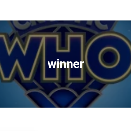
winner