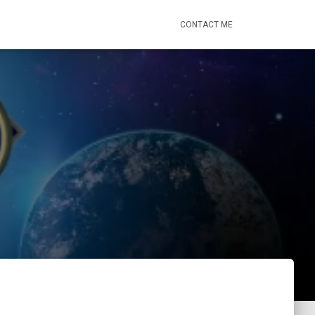
CONTACT ME