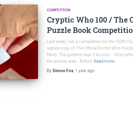
COMPETITION
Cryptic Who 100 / The 
Puzzle Book Competiti
Last week, I set a competition for the 100th C
signed copy of The Official Doctor Who Puzz
Nine). The question was 3 Across – Story whi
the answer was… Before
Read more…
By
Simon Fox
,
1 year
ago