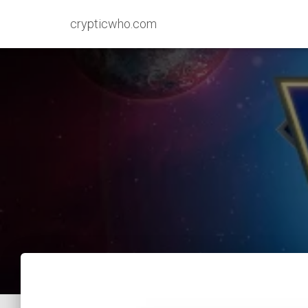
crypticwho.com