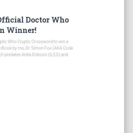
Official Doctor Who
on Winner!
ryptic Who Cryptic Crossword to win a
le Book by me, Dr. Simon Fox (AKA Code
ch predates Anita Dobson (6,3,5) and