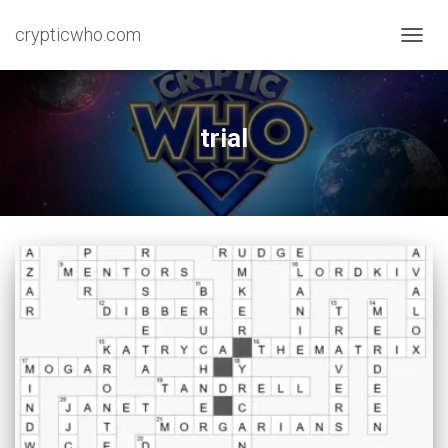
crypticwho.com
TOGG
NAVIG
trial