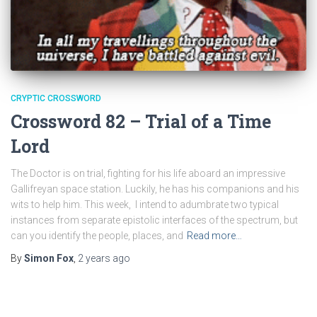
CRYPTIC CROSSWORD
Crossword 82 – Trial of a Time
Lord
The Doctor is on trial, fighting for his life aboard an impressive
Gallifreyan space station. Luckily, he has his companions and his
wits to help him. This week, I intend to adumbrate two typical
instances from separate epistolic interfaces of the spectrum, but
can you identify the people, places, and
Read more…
By
Simon Fox
,
2 years
ago