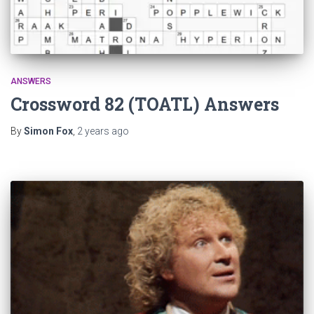
ANSWERS
Crossword 82 (TOATL) Answers
By
Simon Fox
,
2 years
ago