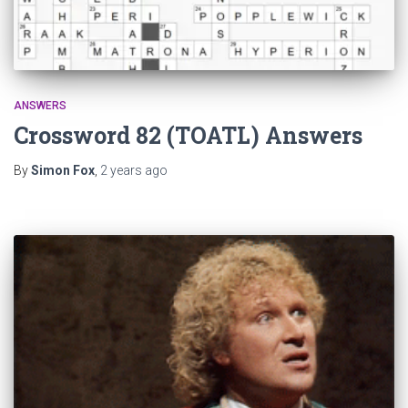
ANSWERS
Crossword 82 (TOATL) Answers
By
Simon Fox
,
2 years
ago