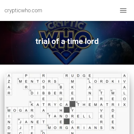
crypticwho.com
TOGG
NAVIG
trial of a time lord