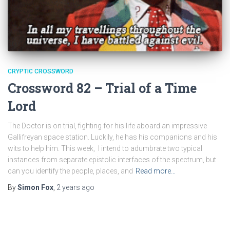
CRYPTIC CROSSWORD
Crossword 82 – Trial of a Time
Lord
The Doctor is on trial, fighting for his life aboard an impressive
Gallifreyan space station. Luckily, he has his companions and his
wits to help him. This week, I intend to adumbrate two typical
instances from separate epistolic interfaces of the spectrum, but
can you identify the people, places, and
Read more…
By
Simon Fox
,
2 years
ago