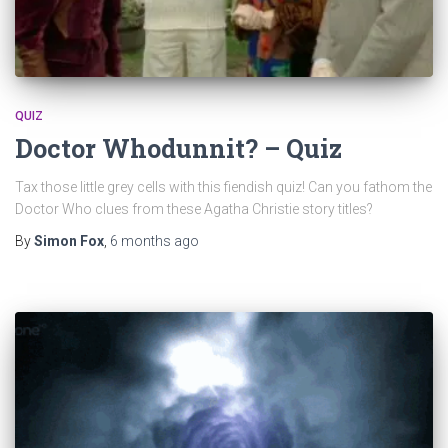
QUIZ
Doctor Whodunnit? – Quiz
Tax those little grey cells with this fiendish quiz! Can you fathom the
Doctor Who clues from these Agatha Christie story titles?
By
Simon Fox
,
6 months
ago