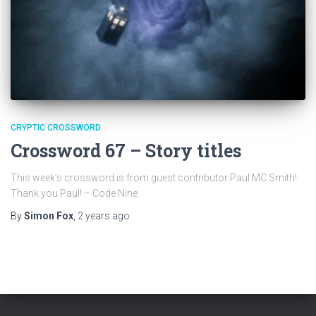
CRYPTIC CROSSWORD
Crossword 67 – Story titles
This week’s crossword is from guest contributor Paul MC Smith!
Thank you Paul! – Code Nine
By
Simon Fox
,
2 years
ago