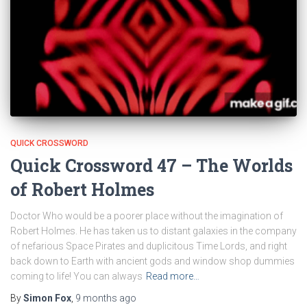
QUICK CROSSWORD
Quick Crossword 47 – The Worlds
of Robert Holmes
Doctor Who would be a poorer place without the imagination of
Robert Holmes. He has taken us to distant galaxies in the company
of nefarious Space Pirates and duplicitous Time Lords, and right
back down to Earth with ancient gods and window shop dummies
coming to life! You can always
Read more…
By
Simon Fox
,
9 months
ago