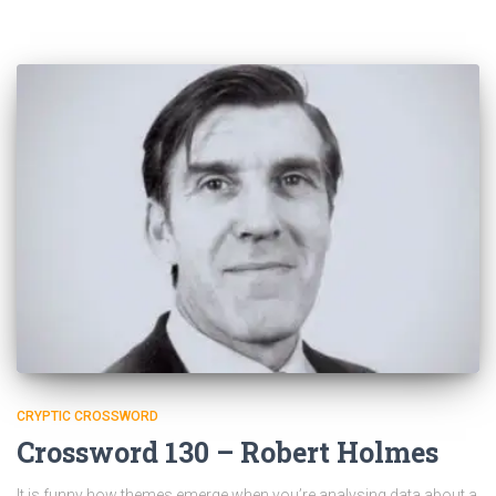
CRYPTIC CROSSWORD
Crossword 130 – Robert Holmes
It is funny how themes emerge when you’re analysing data about a