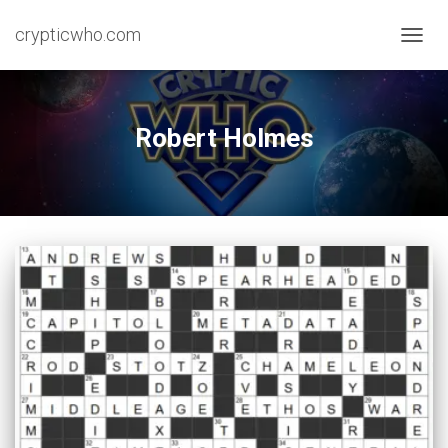
crypticwho.com
TOGG
NAVIG
Robert Holmes