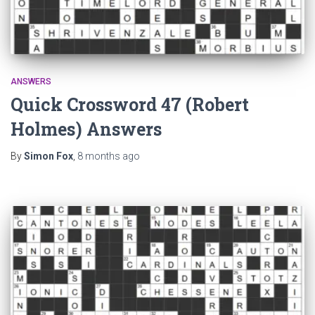
ANSWERS
Quick Crossword 47 (Robert
Holmes) Answers
By
Simon Fox
,
8 months
ago