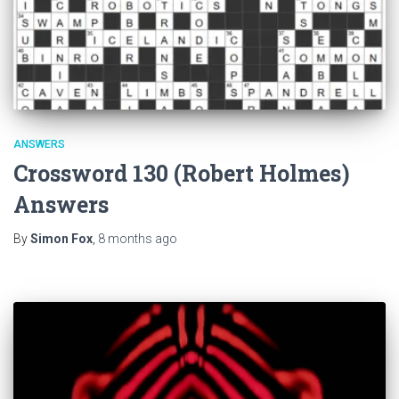
ANSWERS
Crossword 130 (Robert Holmes)
Answers
By
Simon Fox
,
8 months
ago