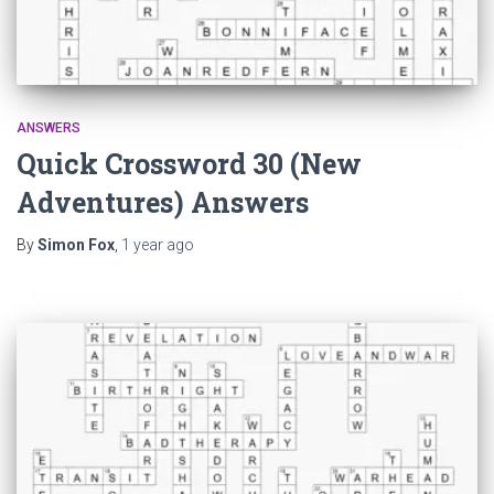
ANSWERS
Quick Crossword 30 (New
Adventures) Answers
By
Simon Fox
,
1 year
ago