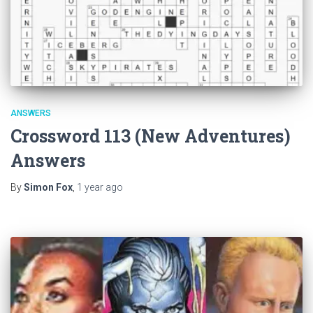
ANSWERS
Crossword 113 (New Adventures)
Answers
By
Simon Fox
,
1 year
ago