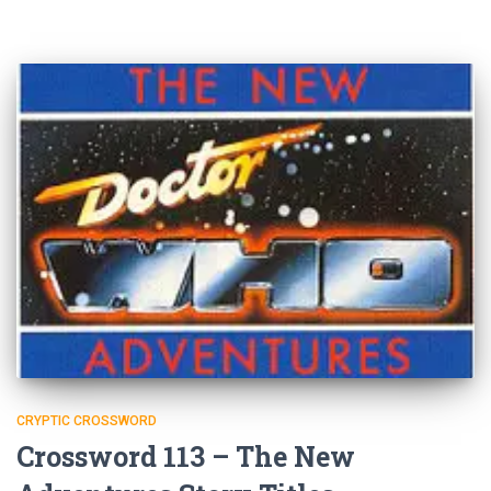
CRYPTIC CROSSWORD
Crossword 113 – The New