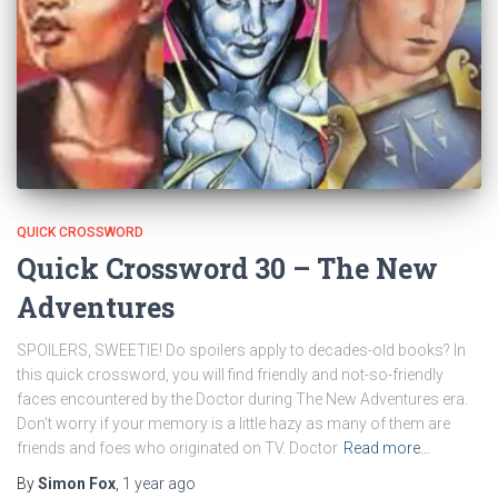
QUICK CROSSWORD
Quick Crossword 30 – The New
Adventures
SPOILERS, SWEETIE! Do spoilers apply to decades-old books? In
this quick crossword, you will find friendly and not-so-friendly
faces encountered by the Doctor during The New Adventures era.
Don’t worry if your memory is a little hazy as many of them are
friends and foes who originated on TV. Doctor
Read more…
By
Simon Fox
,
1 year
ago