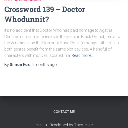
CRYPTIC CROSSWORD
Crossword 139 – Doctor
Whodunnit?
It’s no accident that Doctor Who has paid homage to Agatha
Christie murder mysteries over the years in Black Orchid, Terror of
the Vervoids, and the Horror of Fang Rock (amongst others), as
both genres benefit from the same plot devices. A handful of
characters with motives isolated in a
Read more…
By
Simon Fox
,
6 months
ago
CONTACT ME
Hestia | Developed by
ThemeIsle