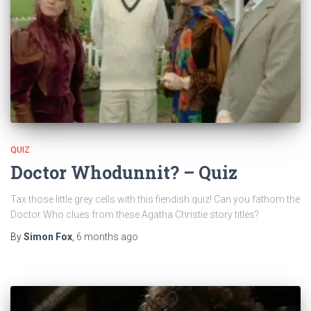
QUIZ
Doctor Whodunnit? – Quiz
Tax those little grey cells with this fiendish quiz! Can you fathom the
Doctor Who clues from these Agatha Christie story titles?
By
Simon Fox
,
6 months
ago