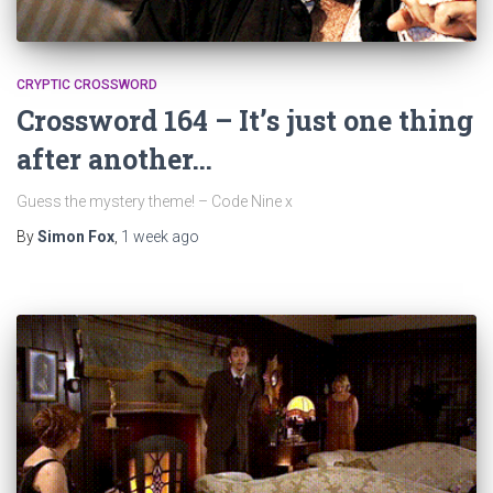
CRYPTIC CROSSWORD
Crossword 164 – It’s just one thing
after another…
Guess the mystery theme! – Code Nine x
By
Simon Fox
,
1 week
ago