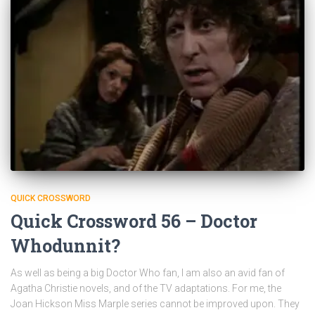
QUICK CROSSWORD
Quick Crossword 56 – Doctor
Whodunnit?
As well as being a big Doctor Who fan, I am also an avid fan of
Agatha Christie novels, and of the TV adaptations. For me, the
Joan Hickson Miss Marple series cannot be improved upon. They