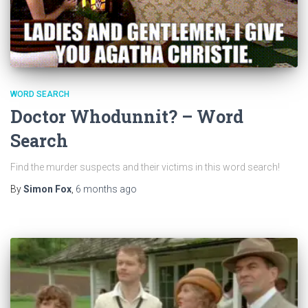
WORD SEARCH
Doctor Whodunnit? – Word
Search
Find the murder suspects and their victims in this word search!
By
Simon Fox
,
6 months
ago