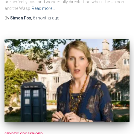
are perfectly cast and wonderfully directed, so when The Unicorn
and the Wasp
Read more…
By
Simon Fox
,
6 months
ago