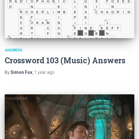
ANSWERS
Crossword 103 (Music) Answers
By
Simon Fox
,
1 year
ago