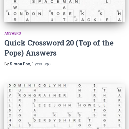
ANSWERS
Quick Crossword 20 (Top of the
Pops) Answers
By
Simon Fox
,
1 year
ago