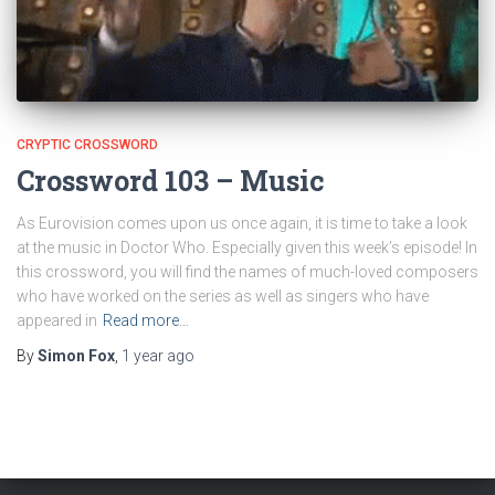
CRYPTIC CROSSWORD
Crossword 103 – Music
As Eurovision comes upon us once again, it is time to take a look
at the music in Doctor Who. Especially given this week’s episode! In
this crossword, you will find the names of much-loved composers
who have worked on the series as well as singers who have
appeared in
Read more…
By
Simon Fox
,
1 year
ago