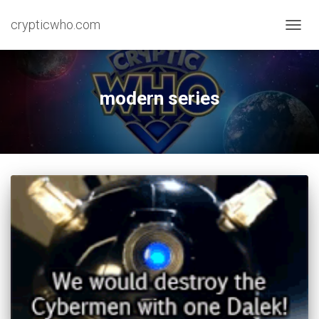
crypticwho.com
TOGG
NAVIG
modern series