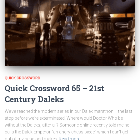
QUICK CROSSWORD
Quick Crossword 65 – 21st
Century Daleks
We’ve reached the modern series in our Dalek marathon – the last
stop before we’re exterminated! Where would Doctor Who be
without the Daleks, after all? Someone online recently told me he
calls the Dalek Emperor “an angry chess piece” which I can’t get
out of my head and makes
Read more…