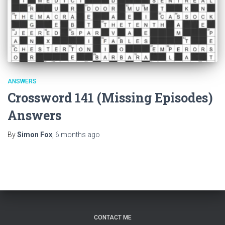
ANSWERS
Crossword 141 (Missing Episodes)
Answers
By
Simon Fox
,
6 months
ago
CONTACT ME