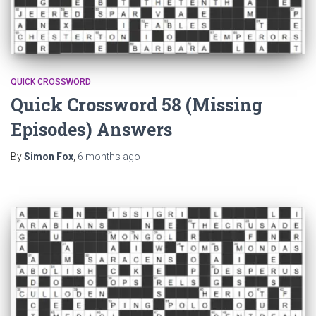
QUICK CROSSWORD
Quick Crossword 58 (Missing
Episodes) Answers
By
Simon Fox
,
6 months
ago