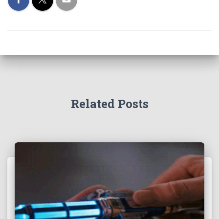
Related Posts