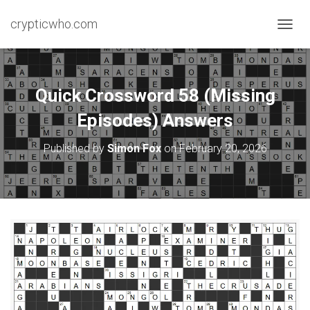
crypticwho.com
T
O
G
G
L
Quick Crossword 58 (Missing
E
N
Episodes) Answers
A
V
Published by
Simon Fox
on
February 20, 2026
I
G
A
T
I
O
N