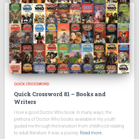
QUICK CROSSWORD
Quick Crossword 81 – Books and
Writers
I love a good Doctor Who book. In many ways, the
plethora of Doctor Who books available in my youth
guided me through the transition from childhood reading
to adult literature. It was a journey
Read more…