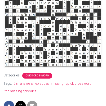
Categories:
QUICK CROSSWORD
Tags:
58
answers
episodes
missing
quick crossword
the missing episodes