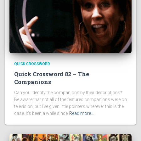
QUICK CROSSWORD
Quick Crossword 82 – The
Companions
Can you identify the companions by their descriptions?
Be aware that not all of the featured companions were on
television, but I’ve given little pointers wherever this is the
case. It’s been a while since
Read more…