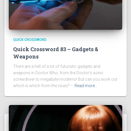
QUICK CROSSWORD
Quick Crossword 83 – Gadgets &
Weapons
There are a hell of a lot of futuristic gadgets and
weapons in Doctor Who, from the Doctor’s sonic
screwdriver to megabyte modems! But can you work out
which is which from the clues? –
Read more…