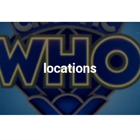
locations