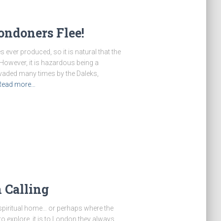
ondoners Flee!
 ever produced, so it is natural that the
. However, it is hazardous being a
vaded many times by the Daleks,
Read more…
 Calling
 spiritual home… or perhaps where the
to explore, it is to London they always