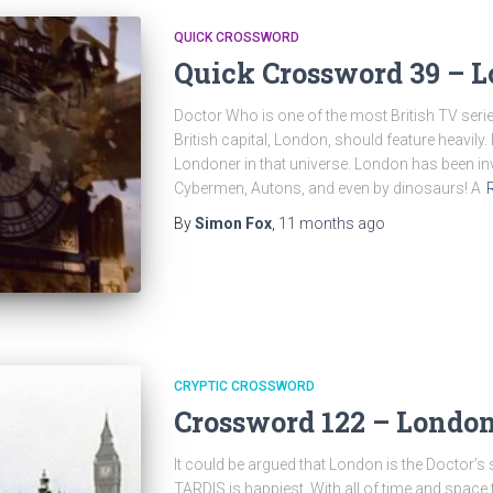
QUICK CROSSWORD
Quick Crossword 39 – L
Doctor Who is one of the most British TV series
British capital, London, should feature heavily
Londoner in that universe. London has been in
Cybermen, Autons, and even by dinosaurs! A
By
Simon Fox
,
11 months
ago
CRYPTIC CROSSWORD
Crossword 122 – London
It could be argued that London is the Doctor’s
TARDIS is happiest. With all of time and space 