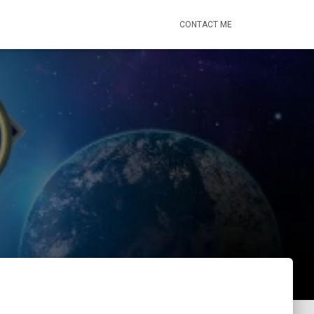
CONTACT ME