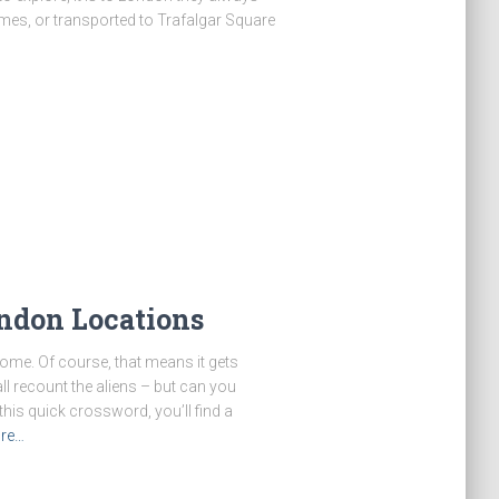
hames, or transported to Trafalgar Square
ndon Locations
ome. Of course, that means it gets
ll recount the aliens – but can you
his quick crossword, you’ll find a
re…