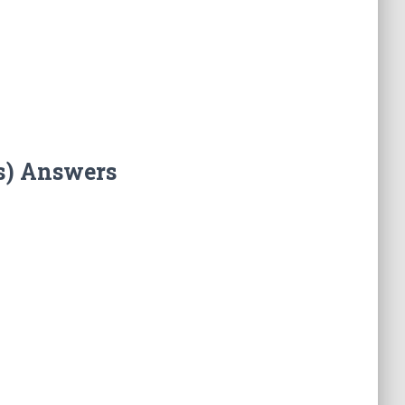
s) Answers