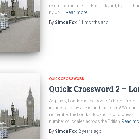
return, be it in an East End junkyard, by the T
by UNIT
Read more…
By
Simon Fox
,
11 months
ago
QUICK CROSSWORD
Quick Crossword 2 – Lo
Arguably, London is the Doctor’s home from h
invaded a lot by aliens and monsters! We can a
remember the London locations of stories? In t
number of locales across the British
Read mo
By
Simon Fox
,
2 years
ago