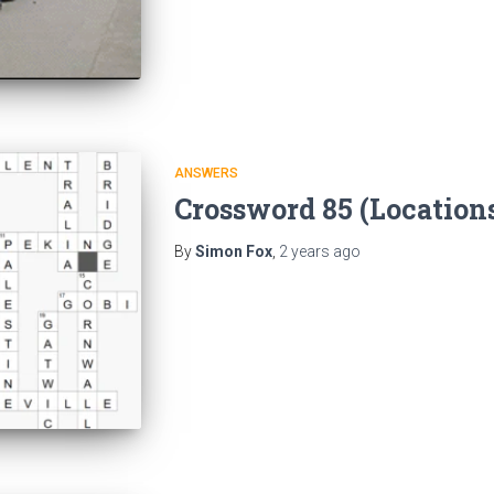
ANSWERS
Crossword 85 (Location
By
Simon Fox
,
2 years
ago