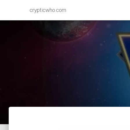
crypticwho.com