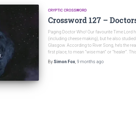
CRYPTIC CROSSWORD
Crossword 127 – Doctor
Paging Doctor Who! Our favourite Time Lord ha
(including cheese making), but he also studied
Glasgow. According to River Song, he’s the re
first place, to mean “wise man” or “healer”. Thi
By
Simon Fox
,
9 months
ago