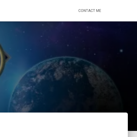
CONTACT ME