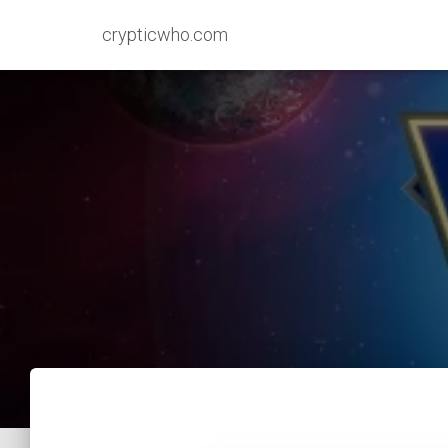
crypticwho.com