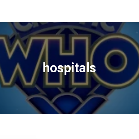
hospitals