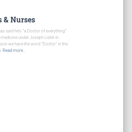
s & Nurses
s said he’s “a Doctor of everything”
 medicine under Joseph Lister in
ason we have the word “Doctor” in the
s
Read more…