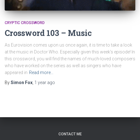
CRYPTIC CROSSWORD
Crossword 103 – Music
As Eurovision comes upon us once again, it is time to take a look
at the music in Doctor Who. Especially given this week’s episode! In
this crossword, you will find the names of much-loved composers
who have worked on the series as well as singers who have
appeared in
Read more…
By
Simon Fox
,
1 year
ago
CONTACT ME