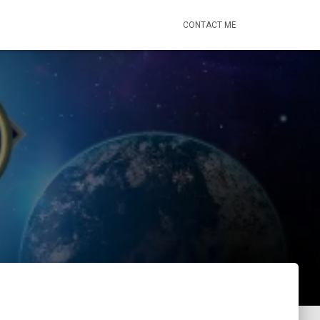
CONTACT ME