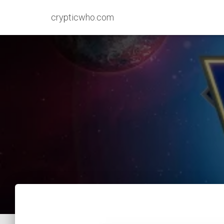
crypticwho.com