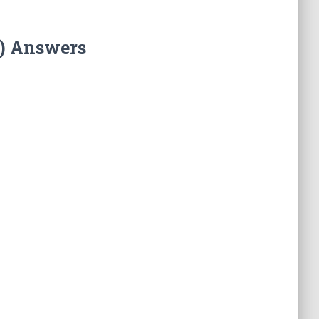
T) Answers