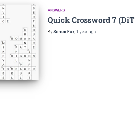
ANSWERS
Quick Crossword 7 (Di
By
Simon Fox
,
1 year
ago