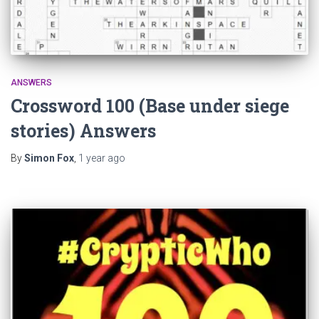
ANSWERS
Crossword 100 (Base under siege
stories) Answers
By
Simon Fox
,
1 year
ago