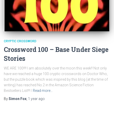
CRYPTIC CROSSWORD
Crossword 100 – Base Under Siege
Stories
WE ARE 100!!!! I am absolutely over the moon this week!! Not only
have we reached a huge 100 cryptic crosswords on Doctor Who,
but the puzzle book which was inspired by this blog (at the time of
writing) has reached No.2 in the Amazon Science Fiction
Bestsellers List!!! I
Read more…
By
Simon Fox
,
1 year
ago