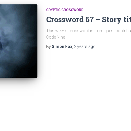
CRYPTIC CROSSWORD
Crossword 67 – Story ti
This week’s crossword is from guest contribu
Code Nine
By
Simon Fox
,
2 years
ago