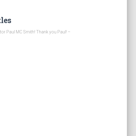
tles
tor Paul MC Smith! Thank you Paul! –