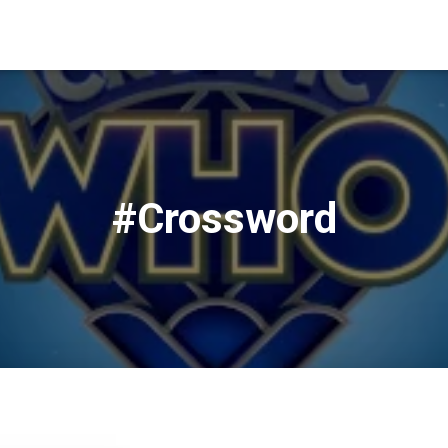
#Crossword