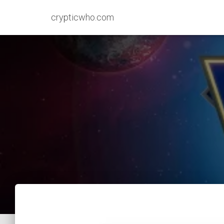
crypticwho.com