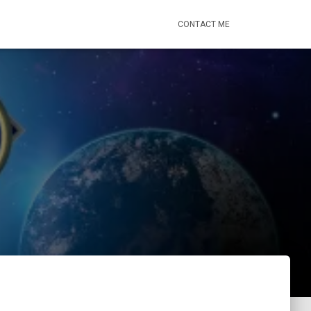
CONTACT ME