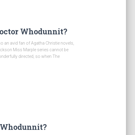
Doctor Whodunnit?
o an avid fan of Agatha Christie novels,
Hickson Miss Marple series cannot be
nderfully directed, so when The
r Whodunnit?