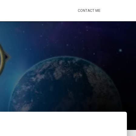
CONTACT ME