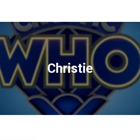
Christie