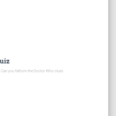
uiz
quiz! Can you fathom the Doctor Who clues