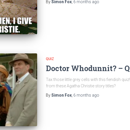
By
Simon Fox
,
6 months
ago
QUIZ
Doctor Whodunnit? – Q
Tax those little grey cells with this fiendish 
from these Agatha Christie story titles?
By
Simon Fox
,
6 months
ago