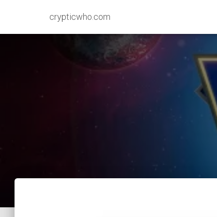
crypticwho.com