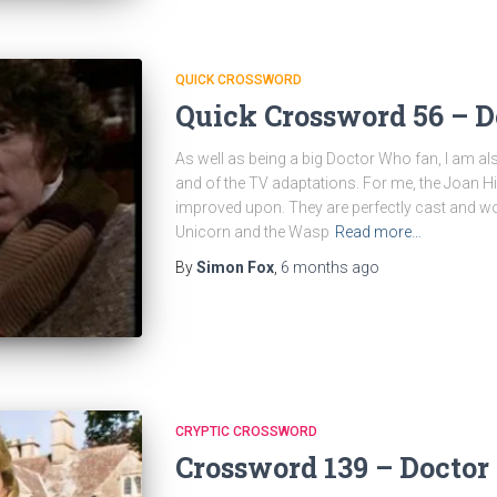
QUICK CROSSWORD
Quick Crossword 56 – 
As well as being a big Doctor Who fan, I am als
and of the TV adaptations. For me, the Joan 
improved upon. They are perfectly cast and wo
Unicorn and the Wasp
Read more…
By
Simon Fox
,
6 months
ago
CRYPTIC CROSSWORD
Crossword 139 – Docto