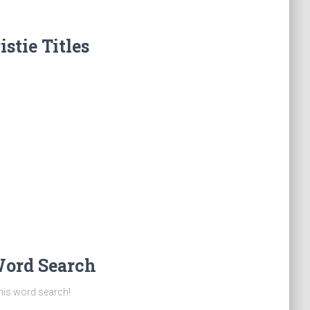
stie Titles
Word Search
this word search!