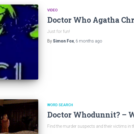
VIDEO
Doctor Who Agatha Chri
Just for fun!
By
Simon Fox
,
6 months
ago
WORD SEARCH
Doctor Whodunnit? – 
Find the murder suspects and their victims in 