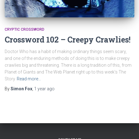
CRYPTIC CROSSWORD
Crossword 102 – Creepy Crawlies!
Doctor Who has a habit of making ordinary things seem scary,
and one of the enduring methods of doing this is to make creepy
crawlies big and threatening. There is a long tradition of this, from
Planet of Giants and The Web Planet right up to this week’s The
Story
Read more…
By
Simon Fox
,
1 year
ago