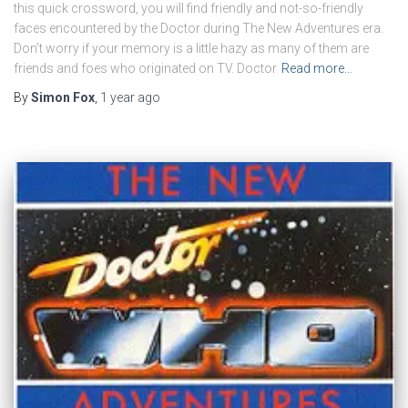
this quick crossword, you will find friendly and not-so-friendly
faces encountered by the Doctor during The New Adventures era.
Don’t worry if your memory is a little hazy as many of them are
friends and foes who originated on TV. Doctor
Read more…
By
Simon Fox
,
1 year
ago