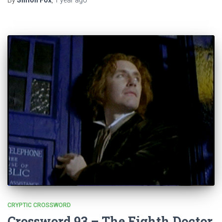
By
Simon Fox
,
1 year
ago
CRYPTIC CROSSWORD
Crossword 93 – The Eighth Doctor