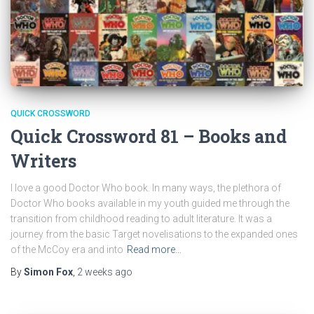
QUICK CROSSWORD
Quick Crossword 81 – Books and
Writers
I love a good Doctor Who book. In many ways, the plethora of
Doctor Who books available in my youth guided me through the
transition from childhood reading to adult literature. It was a
journey from the basic Target novelisations to the expanded ones
of the McCoy era and into
Read more…
By
Simon Fox
,
2 weeks
ago