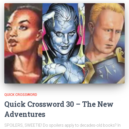
QUICK CROSSWORD
Quick Crossword 30 – The New
Adventures
SPOILERS, SWEETIE! Do spoilers apply to decades-old books? In