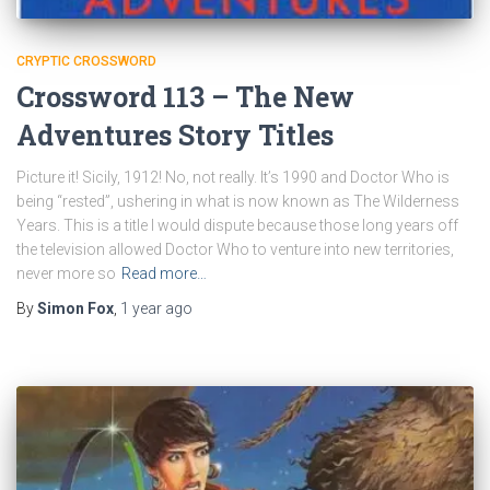
CRYPTIC CROSSWORD
Crossword 113 – The New
Adventures Story Titles
Picture it! Sicily, 1912! No, not really. It’s 1990 and Doctor Who is
being “rested”, ushering in what is now known as The Wilderness
Years. This is a title I would dispute because those long years off
the television allowed Doctor Who to venture into new territories,
never more so
Read more…
By
Simon Fox
,
1 year
ago