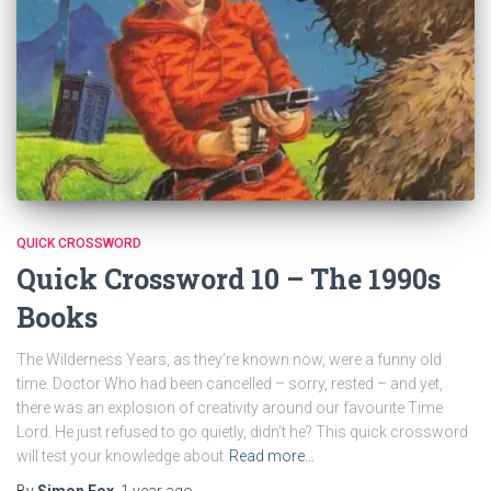
QUICK CROSSWORD
Quick Crossword 10 – The 1990s
Books
The Wilderness Years, as they’re known now, were a funny old
time. Doctor Who had been cancelled – sorry, rested – and yet,
there was an explosion of creativity around our favourite Time
Lord. He just refused to go quietly, didn’t he? This quick crossword
will test your knowledge about
Read more…