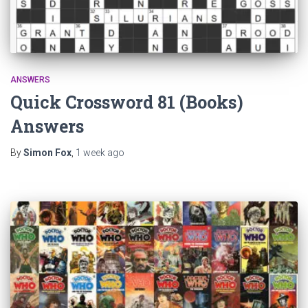
ANSWERS
Quick Crossword 81 (Books)
Answers
By
Simon Fox
,
1 week
ago