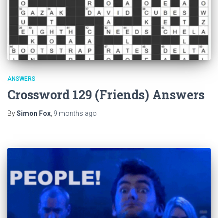
ANSWERS
Crossword 129 (Friends) Answers
By
Simon Fox
,
9 months
ago