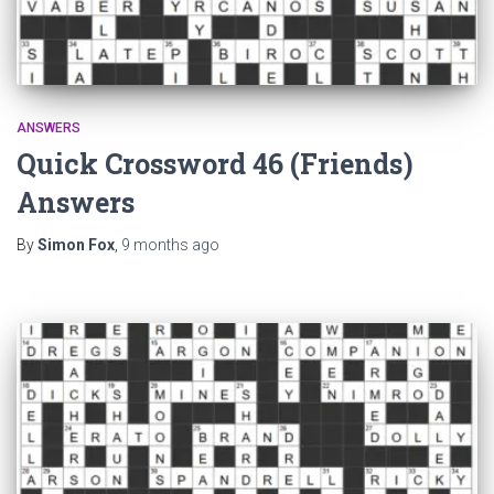
ANSWERS
Quick Crossword 46 (Friends)
Answers
By
Simon Fox
,
9 months
ago