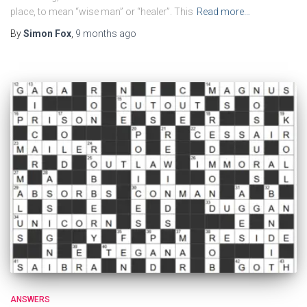
place, to mean “wise man” or “healer”. This
Read more…
By
Simon Fox
,
9 months
ago
ANSWERS