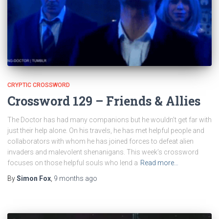
CRYPTIC CROSSWORD
Crossword 129 – Friends & Allies
The Doctor has had many companions but he wouldn’t get far with
just their help alone. On his travels, he has met helpful people and
collaborators with whom he has joined forces to defeat alien
invaders and malevolent shenanigans. This week’s crossword
focuses on those helpful souls who lend a
Read more…
By
Simon Fox
,
9 months
ago