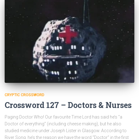
CRYPTIC CROSSWORD
Crossword 127 – Doctors & Nurses
Paging Doctor Who! Our favourite Time Lord has said he’s “a
Doctor of everything” (including cheese making), but he also
studied medicine under Joseph Lister in Glasgow. According to
River Song, he’s the reason we have the word “Doctor” in the first