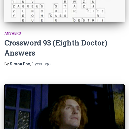
ANSWERS
Crossword 93 (Eighth Doctor)
Answers
By
Simon Fox
,
1 year
ago