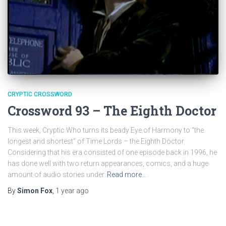
CRYPTIC CROSSWORD
Crossword 93 – The Eighth Doctor
This week, Cryptic Who turns its beady Eye of Harmony to “the
longest and shortest” of Time Lords – the Eighth Doctor.
Considering that his era consisted of one episode back in 1996, he
has done well with two return appearances, comics, and a huge
amount of audio stories under
Read more…
By
Simon Fox
,
1 year
ago