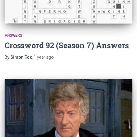
ANSWERS
Crossword 92 (Season 7) Answers
By
Simon Fox
,
1 year
ago