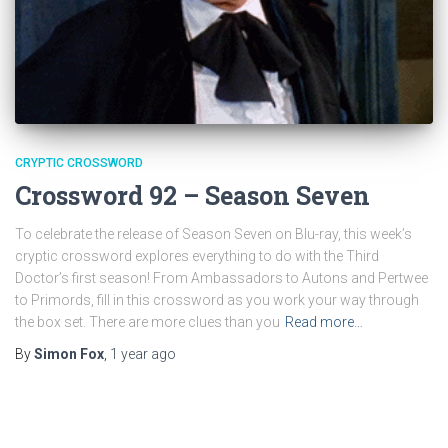
CRYPTIC CROSSWORD
Crossword 92 – Season Seven
To celebrate the release of Season Seven on Blu-ray, this week’s
cryptic crossword explores everything to do with the Third
Doctor’s first season! From Ambassadors to Autons and Pertwee
to Primords, fill in this crossword as you work your way through
the box set. There are more clues than you
Read more…
By
Simon Fox
,
1 year
ago