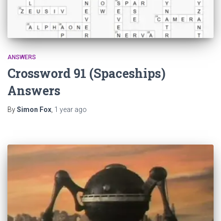
ANSWERS
Crossword 91 (Spaceships)
Answers
By
Simon Fox
,
1 year
ago