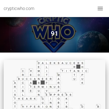
crypticwho.com
TOGG
NAVIG
91