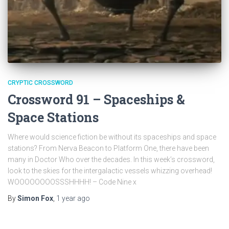
CRYPTIC CROSSWORD
Crossword 91 – Spaceships &
Space Stations
Where would science fiction be without its spaceships and space
stations? From Nerva Beacon to Platform One, there have been
many in Doctor Who over the decades. In this week’s crossword,
look to the skies for the intergalactic vessels whizzing overhead!
WOOOOOOOOSSSHHHH! – Code Nine x
By
Simon Fox
,
1 year
ago