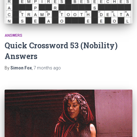
ANSWERS
Quick Crossword 53 (Nobility)
Answers
By
Simon Fox
,
7 months
ago