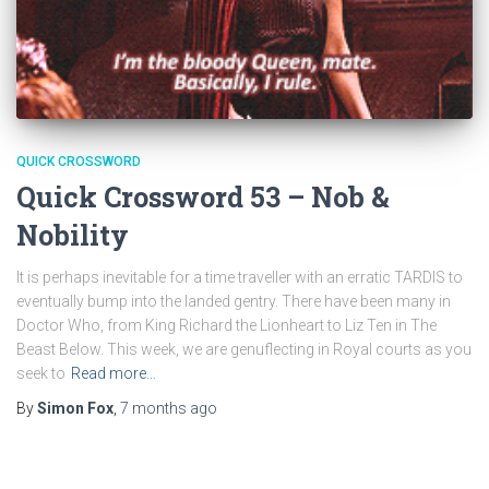
QUICK CROSSWORD
Quick Crossword 53 – Nob &
Nobility
It is perhaps inevitable for a time traveller with an erratic TARDIS to
eventually bump into the landed gentry. There have been many in
Doctor Who, from King Richard the Lionheart to Liz Ten in The
Beast Below. This week, we are genuflecting in Royal courts as you
seek to
Read more…
By
Simon Fox
,
7 months
ago