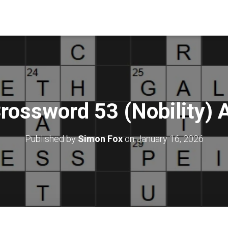
rossword 53 (Nobility)
Published by
Simon Fox
on
January 16, 2026