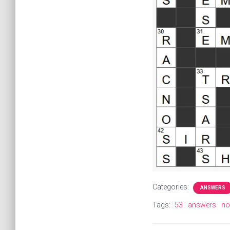
Categories:
ANSWERS
Tags:
53
answers
nob