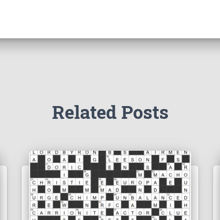
Related Posts