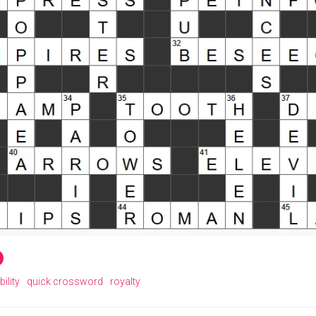
ility
quick crossword
royalty