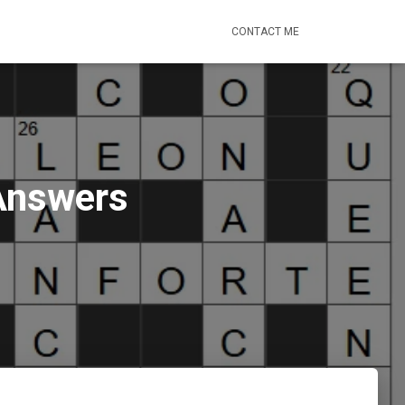
CONTACT ME
 Answers