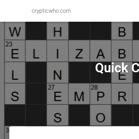
crypticwho.com
Quick C