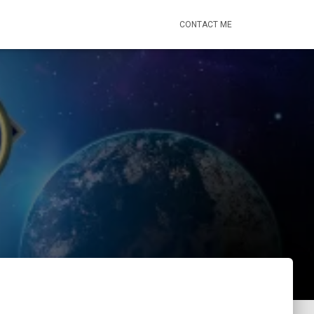
CONTACT ME