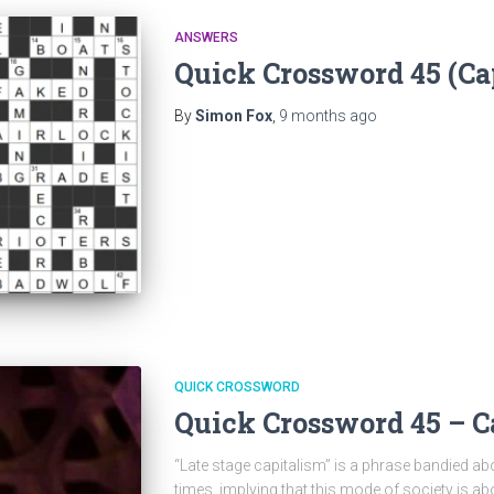
ANSWERS
Quick Crossword 45 (Ca
By
Simon Fox
,
9 months
ago
QUICK CROSSWORD
Quick Crossword 45 – C
“Late stage capitalism” is a phrase bandied abo
times, implying that this mode of society is a