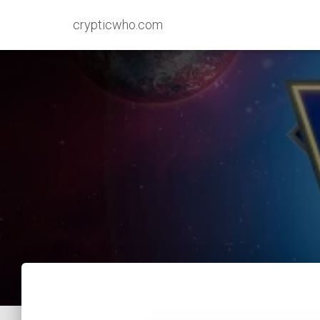
crypticwho.com