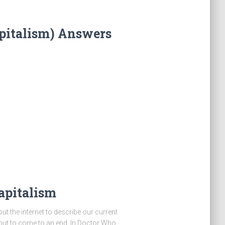
pitalism) Answers
apitalism
ut the internet to describe our current
bout to come to an end. In Doctor Who,