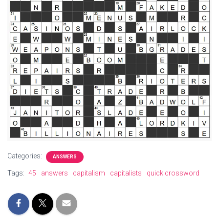
Categories:
ANSWERS
Tags:
45
answers
capitalism
capitalists
quick crossword