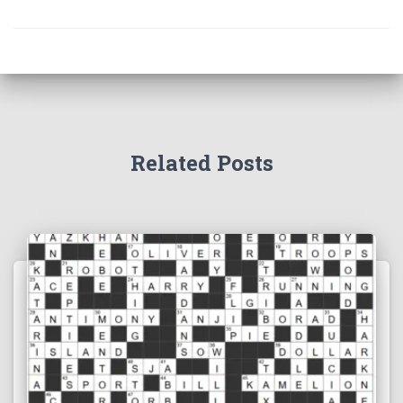
Related Posts