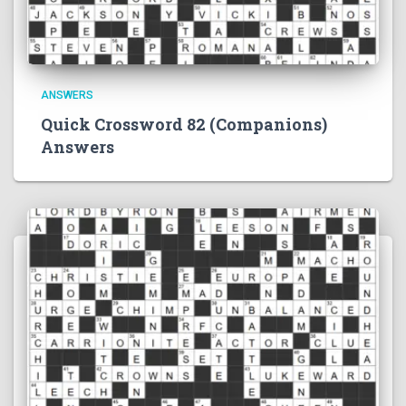
ANSWERS
Quick Crossword 82 (Companions)
Answers