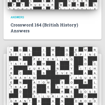
ANSWERS
Crossword 164 (British History)
Answers