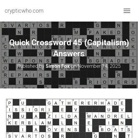
crypticwho.com
T
O
G
G
L
Quick Crossword 45 (Capitalism)
E
N
Answers
A
V
Published by
Simon Fox
on
November 14, 2025
I
G
A
T
I
O
N