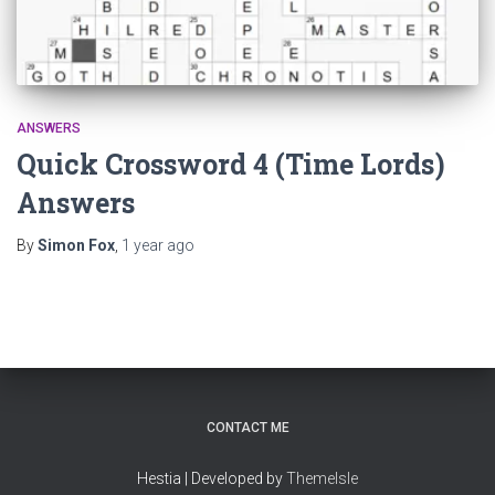
ANSWERS
Quick Crossword 4 (Time Lords)
Answers
By
Simon Fox
,
1 year
ago
CONTACT ME
Hestia | Developed by
ThemeIsle