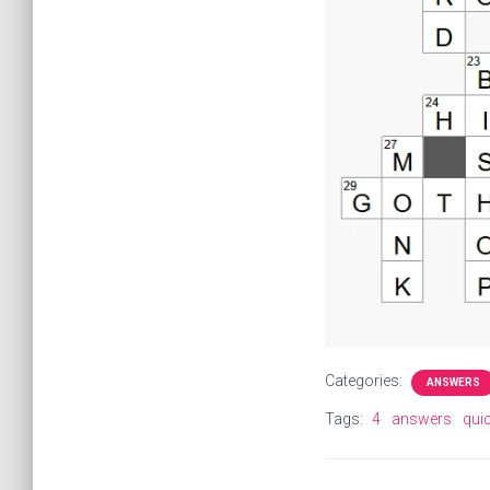
Categories:
ANSWERS
Tags:
4
answers
qui