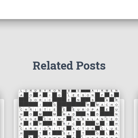
Related Posts