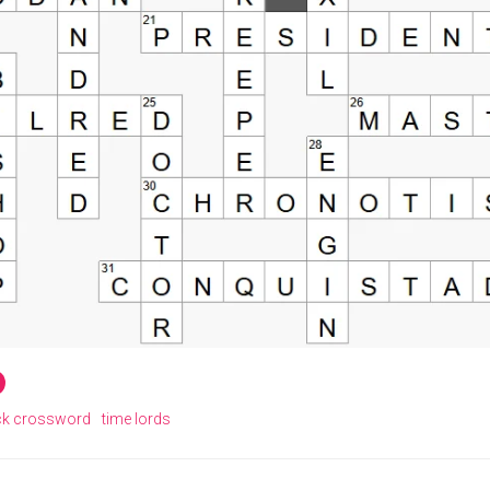
ck crossword
time lords