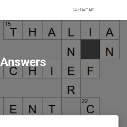
CONTACT ME
) Answers