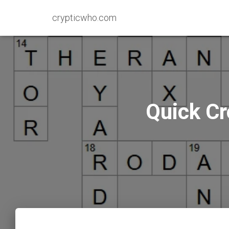
crypticwho.com
Quick Cr