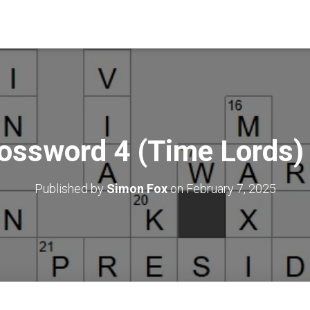
ossword 4 (Time Lords
Published by
Simon Fox
on
February 7, 2025