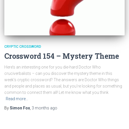
CRYPTIC CROSSWORD
Crossword 154 – Mystery Theme
Here’s an interesting one for you die-hard Doctor Who
cruciverbalists – can you discover the mystery theme in this
week’s cryptic crossword? The answers are Doctor Who things
and people and places as usual, but you’re looking for something
common to connect them all! Let me know what you think
Read more…
By
Simon Fox
,
3 months
ago