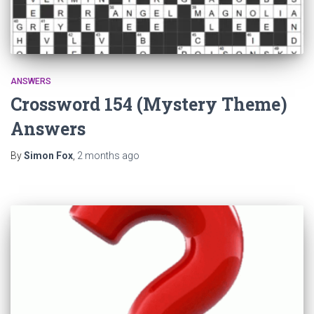
ANSWERS
Crossword 154 (Mystery Theme)
Answers
By
Simon Fox
,
2 months
ago