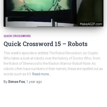
QUICK CROSSWORD
Quick Crossword 15 – Robots
This week’s episode is entitled The Robot Revolution, so Cryptic
Who takes a look at robots over the history of Doctor Who, from
the Robot of Sherwood to the Raston Warrior Robot! Note: As
robots often have numbers in their names, these are spelled out as
words such as K9
Read more…
By
Simon Fox
,
1 year
ago