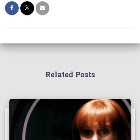
Related Posts