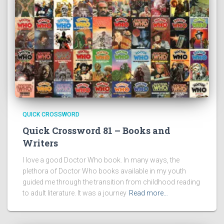
QUICK CROSSWORD
Quick Crossword 81 – Books and
Writers
I love a good Doctor Who book. In many ways, the
plethora of Doctor Who books available in my youth
guided me through the transition from childhood reading
to adult literature. It was a journey
Read more…