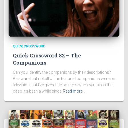
QUICK CROSSWORD
Quick Crossword 82 – The
Companions
Can you identify the companions by their descriptions?
Be aware that not all of the featured companions were on
television, but I’ve given little pointers wherever this is the
case. It’s been a while since
Read more…