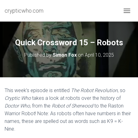
crypticwho.com
T
O
G
G
L
Quick Crossword 15 – Robots
E
N
Published by
Simon Fox
on
April 10, 2025
A
V
I
G
A
T
This week’s episode is entitled
The Robot Revolution
, so
I
Cryptic Who
takes a look at robots over the history of
O
N
Doctor Who
, from the
Robot of Sherwood
to the Raston
Warrior Robot! Note: As robots often have numbers in their
names, these are spelled out as words such as K9 = K-
Nine.