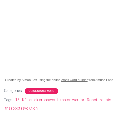
Created by Simon Fox using the online
cross word builder
from Amuse Labs
Categories:
QUICK CROSSWORD
Tags:
15
K9
quick crossword
raston warrior
Robot
robots
the robot revolution