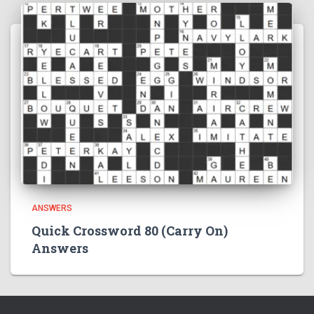
ANSWERS
Quick Crossword 80 (Carry On)
Answers