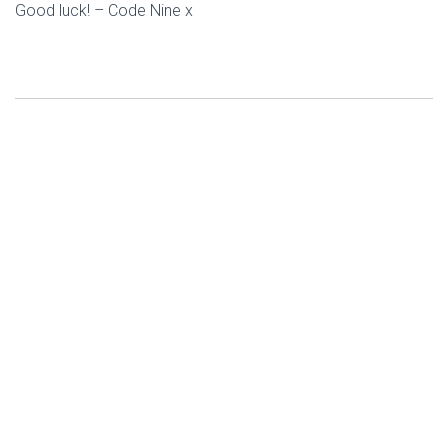
Good luck! – Code Nine x