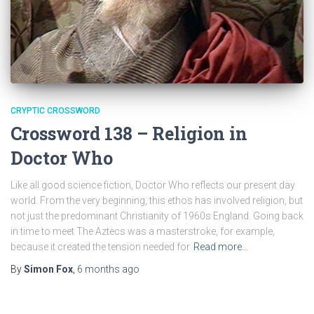
CRYPTIC CROSSWORD
Crossword 138 – Religion in
Doctor Who
Like all good science fiction, Doctor Who reflects our present day
world. From the very beginning, this ethos has involved religion, but
not just the predominant Christianity of 1960s England. Going back
in time to meet The Aztecs was a masterstroke, for example,
because it created the tension needed for
Read more…
By
Simon Fox
,
6 months
ago