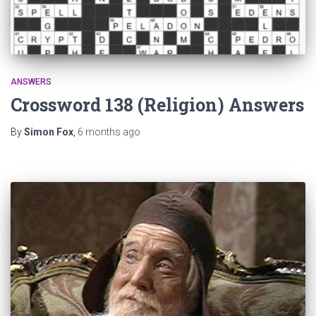
ANSWERS
Crossword 138 (Religion) Answers
By
Simon Fox
,
6 months
ago