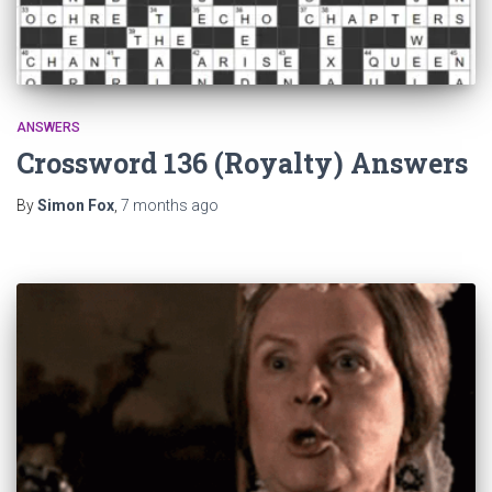
ANSWERS
Crossword 136 (Royalty) Answers
By
Simon Fox
,
7 months
ago