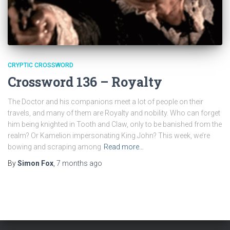
CRYPTIC CROSSWORD
Crossword 136 – Royalty
The Doctor and his companions meet a lot of people on their
travels, and many of them are Royalty and nobility. Who can forget
him being knighted in Tooth and Claw, only to be banished from the
realm? Or Kamelion impersonating King John? This week, we’re
bowing and scraping among
Read more…
By
Simon Fox
,
7 months
ago