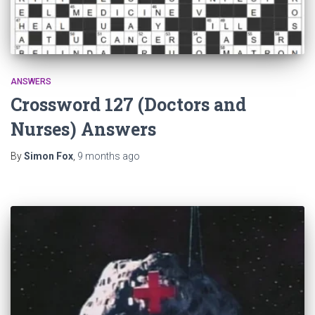
ANSWERS
Crossword 127 (Doctors and
Nurses) Answers
By
Simon Fox
,
9 months
ago