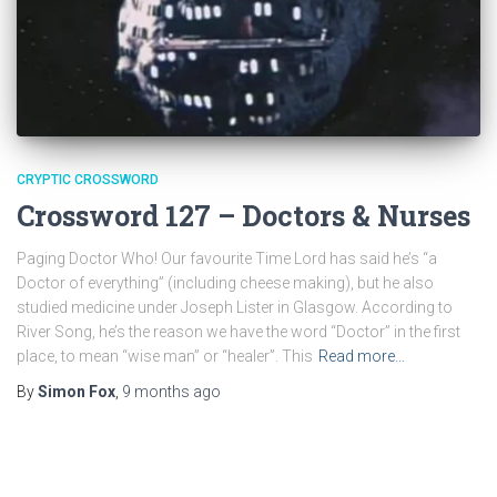
CRYPTIC CROSSWORD
Crossword 127 – Doctors & Nurses
Paging Doctor Who! Our favourite Time Lord has said he’s “a
Doctor of everything” (including cheese making), but he also
studied medicine under Joseph Lister in Glasgow. According to
River Song, he’s the reason we have the word “Doctor” in the first
place, to mean “wise man” or “healer”. This
Read more…
By
Simon Fox
,
9 months
ago