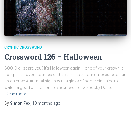
CRYPTIC CROSSWORD
Crossword 126 – Halloween
BOO! Did I scare you? It’s Halloween again – one of your erstwhile
compiler’s favourite times of the year. It is the annual excuse to curl
up on crisp Autumnal nights with a glass of something nice to
watch a good old horror movie or two… or a spooky Doctor
Read more…
By
Simon Fox
,
10 months
ago