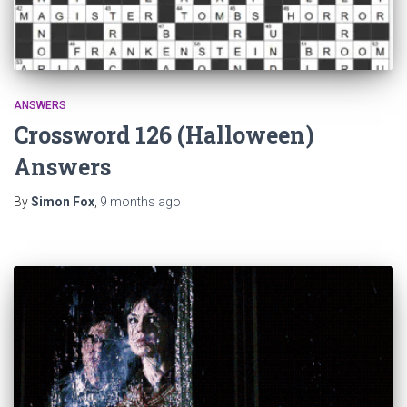
ANSWERS
Crossword 126 (Halloween)
Answers
By
Simon Fox
,
9 months
ago